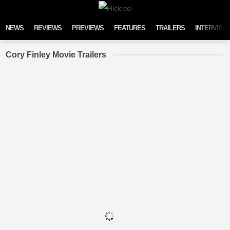
Skip to content
NEWS
REVIEWS
PREVIEWS
FEATURES
TRAILERS
INTERVIEW
Cory Finley Movie Trailers