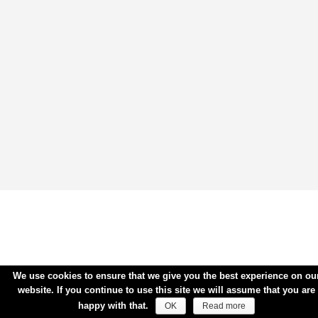
We use cookies to ensure that we give you the best experience on ou
website. If you continue to use this site we will assume that you are
happy with that.
OK
Read more