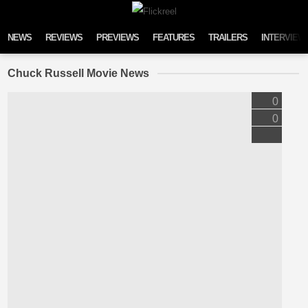
Skip to content
NEWS
REVIEWS
PREVIEWS
FEATURES
TRAILERS
INTERVIEW
Chuck Russell Movie News
0
0