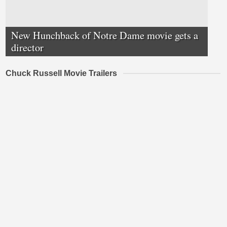
New Hunchback of Notre Dame movie gets a
director
Chuck Russell Movie Trailers