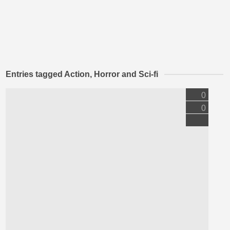
Entries tagged Action, Horror and Sci-fi
0
0