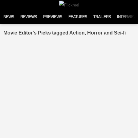
Skip to content
NEWS
REVIEWS
PREVIEWS
FEATURES
TRAILERS
INTERVIEW
Movie Editor's Picks tagged Action, Horror and Sci-fi