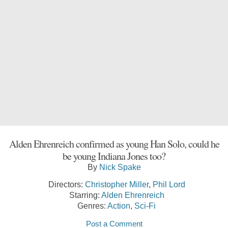
Alden Ehrenreich confirmed as young Han Solo, could he
be young Indiana Jones too?
By
Nick Spake
Directors:
Christopher Miller
,
Phil Lord
Starring:
Alden Ehrenreich
Genres:
Action
,
Sci-Fi
Post a Comment