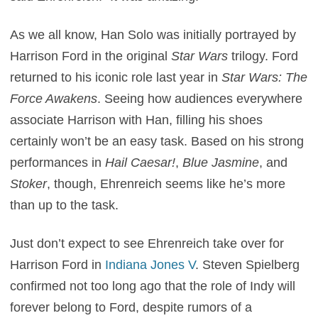
As we all know, Han Solo was initially portrayed by
Harrison Ford in the original
Star Wars
trilogy. Ford
returned to his iconic role last year in
Star Wars: The
Force Awakens
. Seeing how audiences everywhere
associate Harrison with Han, filling his shoes
certainly won’t be an easy task. Based on his strong
performances in
Hail Caesar!
,
Blue Jasmine
, and
Stoker
, though, Ehrenreich seems like he’s more
than up to the task.
Just don’t expect to see Ehrenreich take over for
Harrison Ford in
Indiana Jones V
. Steven Spielberg
confirmed not too long ago that the role of Indy will
forever belong to Ford, despite rumors of a