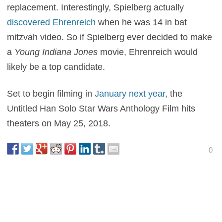
replacement. Interestingly, Spielberg actually
discovered Ehrenreich
when he was 14 in bat
mitzvah video. So if Spielberg ever decided to make
a
Young Indiana Jones
movie, Ehrenreich would
likely be a top candidate.
Set to begin filming in
January next year
, the
Untitled Han Solo Star Wars Anthology Film hits
theaters on May 25, 2018.
0
This entry was posted in
News
and tagged
Action
,
Sci-Fi
on
July 18, 2016
by
Nick Spake
.
About Nick Spake