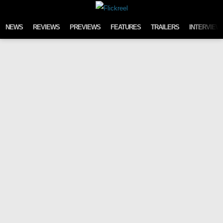
Skip to content
NEWS
REVIEWS
PREVIEWS
FEATURES
TRAILERS
INTERVIEW