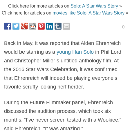
Click here for more articles on
Solo: A Star Wars Story
»
Click here for articles on
movies like Solo: A Star Wars Story
»
0
Back in May, it was reported that Alden Ehrenreich
would be starring as a
young Han Solo
in Phil Lord
and Christopher Miller’s untitled anthology film. At
the 2016 Star Wars Celebration, it was confirmed
that Ehrenreich will indeed be playing everyone’s
favorite scruffy looking nerf herder.
During the Future Filmmaker panel, Ehrenreich
discussed the audition process, which took six
months. “I’ve never screen tested with a Wookiee,”
said Ehrenreich. “It was amazing.”