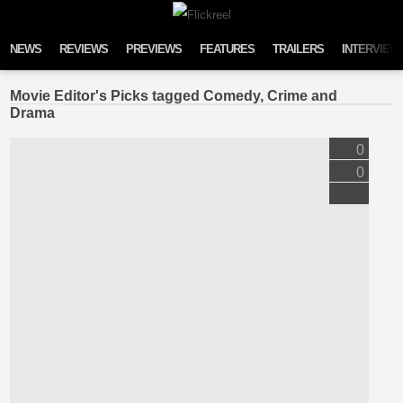
Skip to content
NEWS
REVIEWS
PREVIEWS
FEATURES
TRAILERS
INTERVIEW
Movie Editor's Picks tagged Comedy, Crime and
Drama
0
0