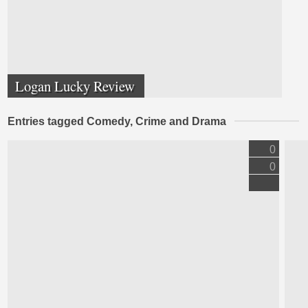
Logan Lucky Review
Entries tagged Comedy, Crime and Drama
0
0