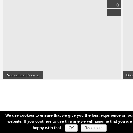
0
Nomadland Review
Bri
We use cookies to ensure that we give you the best experience on ou
website. If you continue to use this site we will assume that you are
happy with that.
OK
Read more