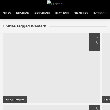
Skip to content
NEWS
REVIEWS
PREVIEWS
FEATURES
TRAILERS
INTERVIEW
Entries tagged Western
3
0
Nope Review
Onc
0