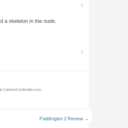
1
d a skeleton in the nude.
1
 at CartoonContender.com.
Paddington 2 Review
→