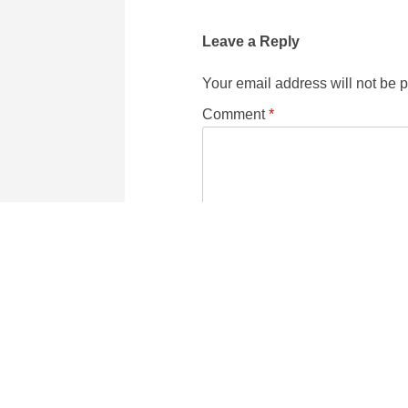
Leave a Reply
Your email address will not be 
Comment
*
Name
Email