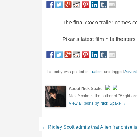
The final
Coco
trailer comes c
Pixar’s latest film hits theate
This entry was posted in
Trailers
and tagged
Advent
About Nick Spake
Nick Spake is the author of "Bright a
View all posts by Nick Spake
→
Post navigation
←
Ridley Scott admits that Alien franchise is 