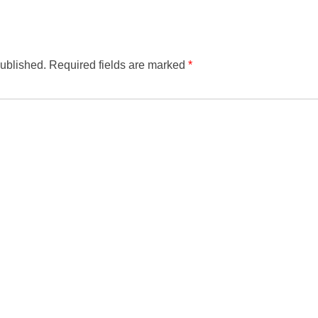
published.
Required fields are marked
*