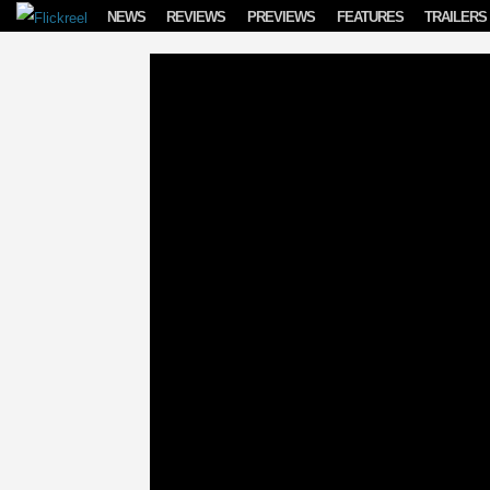
Skip to content
NEWS
REVIEWS
PREVIEWS
FEATURES
TRAILERS