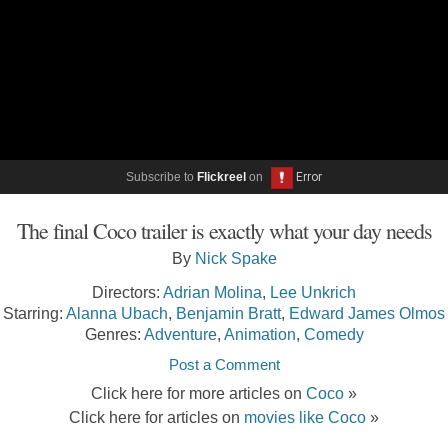
Subscribe to
Flickreel
on
The final Coco trailer is exactly what your day needs
By
Nick Spake
Directors:
Adrian Molina
,
Lee Unkrich
Starring:
Alanna Ubach
,
Benjamin Bratt
,
Edward James Olmos
Genres:
Adventure
,
Animation
,
Comedy
Post a Comment
Click here for more articles on
Coco
»
Click here for articles on
movies like Coco
»