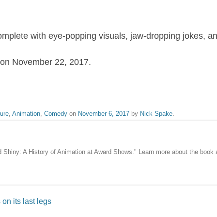
omplete with eye-popping visuals, jaw-dropping jokes, an
rs on November 22, 2017.
ure
,
Animation
,
Comedy
on
November 6, 2017
by
Nick Spake
.
nd Shiny: A History of Animation at Award Shows." Learn more about the book
on its last legs