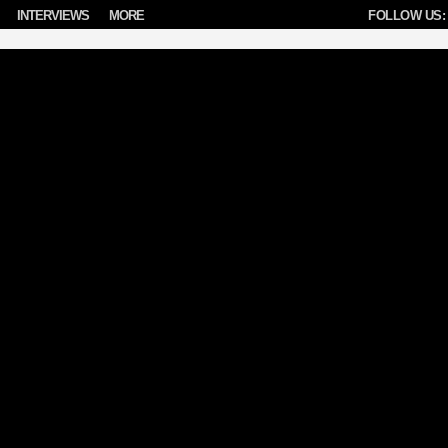
INTERVIEWS
MORE
FOLLOW US: