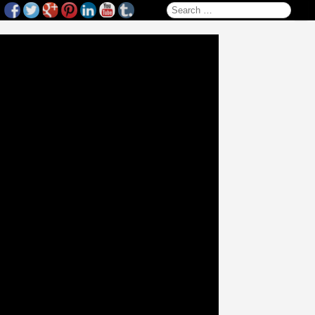
Search for: