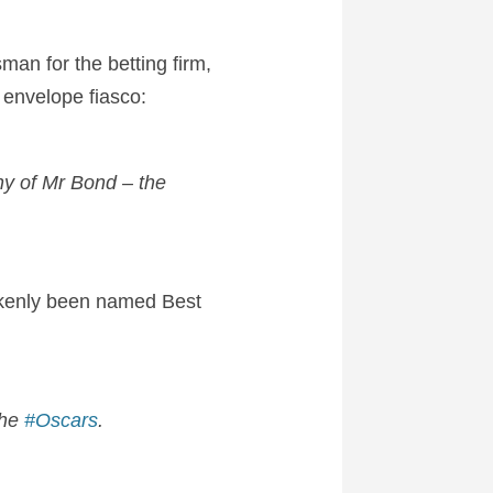
man for the betting firm,
 envelope fiasco:
y of Mr Bond – the
kenly been named Best
the
#Oscars
.