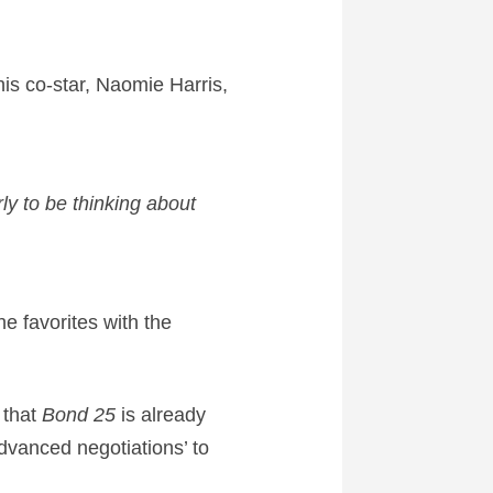
his co-star, Naomie Harris,
rly to be thinking about
e favorites with the
 that
Bond 25
is already
dvanced negotiations’ to