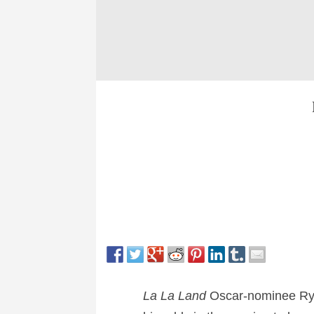
La La Land
Oscar-nominee Ryan