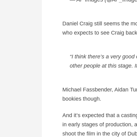
Daniel Craig still seems the mo
who expects to see Craig back
“I think there’s a very good
other people at this stage. I
Michael Fassbender, Aidan Tur
bookies though.
And it’s expected that a casti
in early stages of production, 
shoot the film in the city of Du