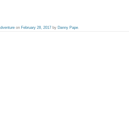
dventure
on
February 28, 2017
by
Danny Pape
.
the likes of The Graduate to Whiplash, Danny serves as Flickreel's video edito
Scarlett Johansson says “a
published.
Required fields are marked
*