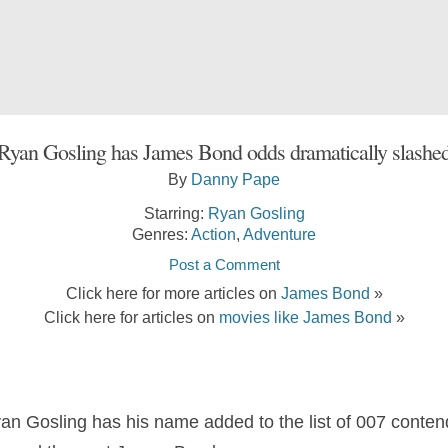
Ryan Gosling has James Bond odds dramatically slashe
By
Danny Pape
Starring:
Ryan Gosling
Genres:
Action
,
Adventure
Post a Comment
Click here for more articles on
James Bond
»
Click here for articles on
movies like James Bond
»
 Gosling has his name added to the list of 007 contend