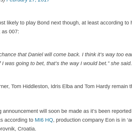
st likely to play Bond next though, at least according to 
 as 007:
 chance that Daniel will come back. I think it’s way too ea
f I was going to bet, that’s the way I would bet.” she said.
ner, Tom Hiddleston, Idris Elba and Tom Hardy remain th
ng announcement will soon be made as it’s been reported
as according to
MI6 HQ
,
production company Eon is in ‘a
brovnik, Croatia.