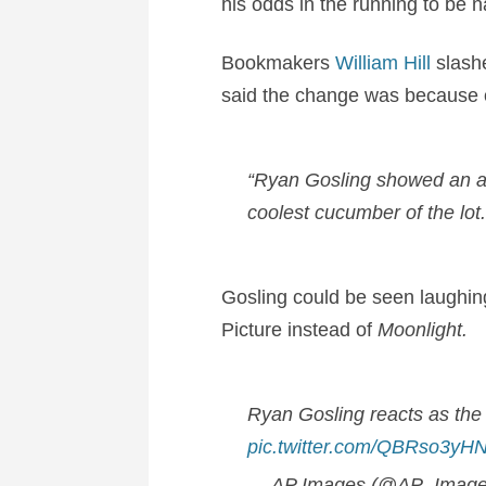
his odds in the running to be
Bookmakers
William Hill
slash
said the change was because of
“Ryan Gosling showed an a
coolest cucumber of the lot
Gosling could be seen laughin
Picture instead of
Moonlight.
Ryan Gosling reacts as the 
pic.twitter.com/QBRso3yH
— AP Images (@AP_Imag