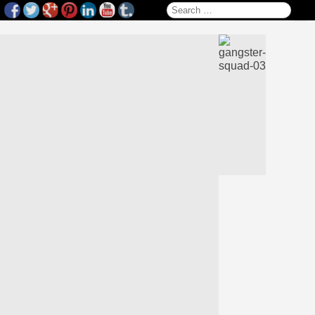
Search for: