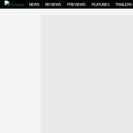
Skip to content
NEWS
REVIEWS
PREVIEWS
FEATURES
TRAILERS