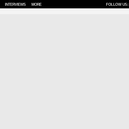
INTERVIEWS
MORE
FOLLOW US: