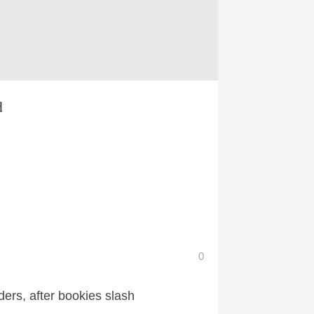
d
0
ers, after bookies slash