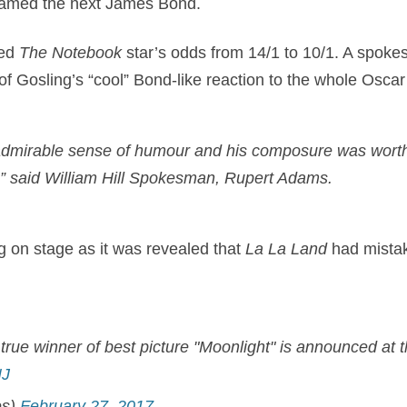
 named the next James Bond.
ed
The Notebook
star’s odds from 14/1 to 10/1. A spokes
 Gosling’s “cool” Bond-like reaction to the whole Oscar
dmirable sense of humour and his composure was worth
.” said William Hill Spokesman, Rupert Adams.
g on stage as it was revealed that
La La Land
had mista
true winner of best picture "Moonlight" is announced at 
NJ
es)
February 27, 2017