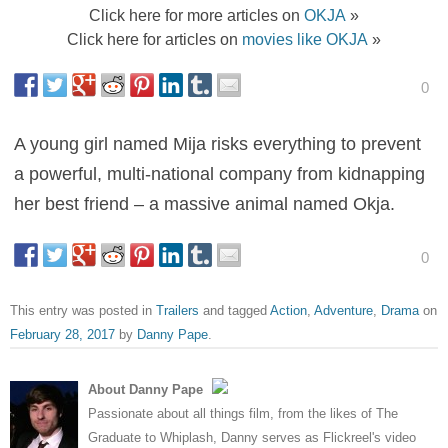
Click here for more articles on
OKJA
»
Click here for articles on
movies like OKJA
»
0
A young girl named Mija risks everything to prevent
a powerful, multi-national company from kidnapping
her best friend – a massive animal named Okja.
0
This entry was posted in
Trailers
and tagged
Action
,
Adventure
,
Drama
on
February 28, 2017
by
Danny Pape
.
About Danny Pape
Passionate about all things film, from the likes of The
Graduate to Whiplash, Danny serves as Flickreel's video