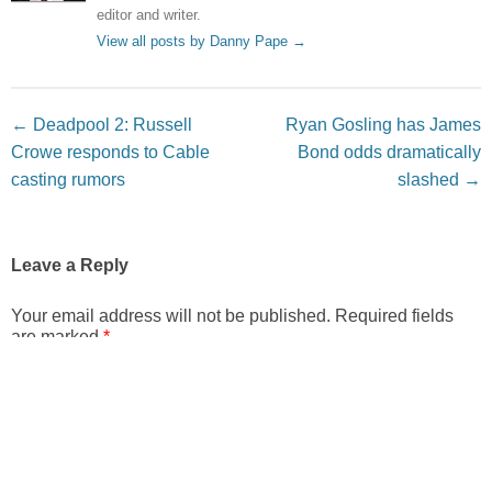
editor and writer.
View all posts by Danny Pape
→
Post navigation
←
Deadpool 2: Russell
Ryan Gosling has James
Crowe responds to Cable
Bond odds dramatically
casting rumors
slashed
→
Leave a Reply
Your email address will not be published.
Required fields
are marked
*
Comment
*