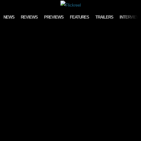
Skip to content
NEWS
REVIEWS
PREVIEWS
FEATURES
TRAILERS
INTERVIEW