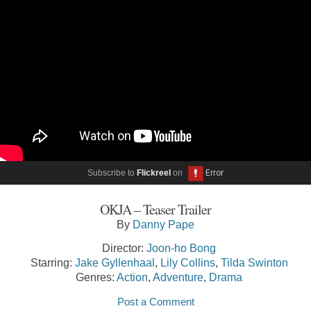
Subscribe to
Flickreel
on
OKJA – Teaser Trailer
By
Danny Pape
Director:
Joon-ho Bong
Starring:
Jake Gyllenhaal
,
Lily Collins
,
Tilda Swinton
Genres:
Action
,
Adventure
,
Drama
Post a Comment