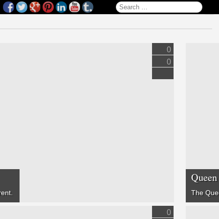
Search for:
0
0
Queen 
rent.
The Que
0