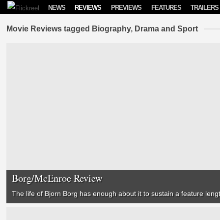
Skip to content
NEWS
REVIEWS
PREVIEWS
FEATURES
TRAILERS
Movie Reviews tagged Biography, Drama and Sport
Borg/McEnroe Review
The life of Bjorn Borg has enough about it to sustain a feature lengt