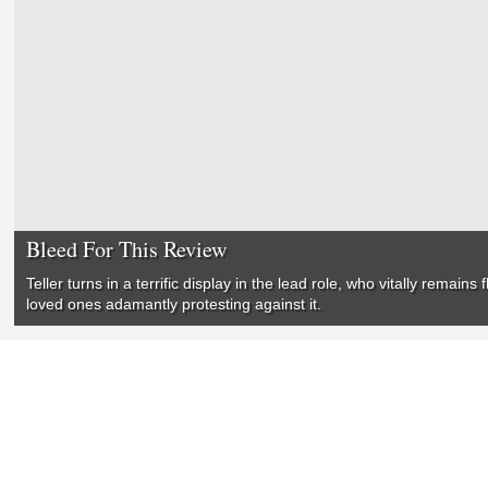
Bleed For This Review
Teller turns in a terrific display in the lead role, who vitally remai
loved ones adamantly protesting against it.