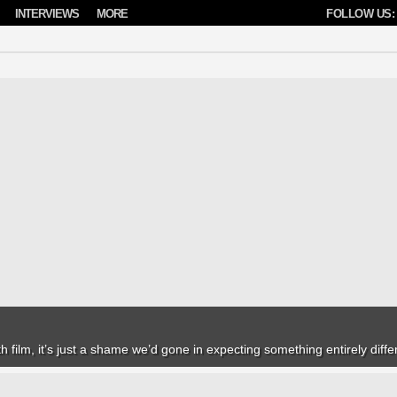
INTERVIEWS
MORE
FOLLOW US:
h film, it’s just a shame we’d gone in expecting something entirely diffe