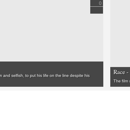
0
Race -
and selfish, to put his life on the line despite his
The film