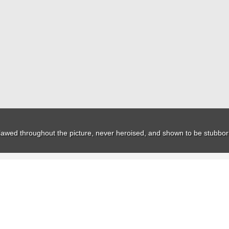
ns flawed throughout the picture, never heroised, and shown to be stubborn 