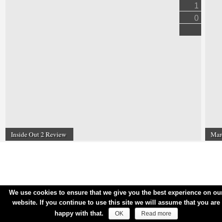
1
0
Inside Out 2 Review
Mar
We use cookies to ensure that we give you the best experience on ou
website. If you continue to use this site we will assume that you are
happy with that.
OK
Read more