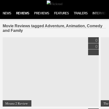
Skip to content
NEWS
REVIEWS
PREVIEWS
FEATURES
TRAILERS
INTERVIEW
Movie Reviews tagged Adventure, Animation, Comedy
and Family
0
0
Moana 2 Review
The