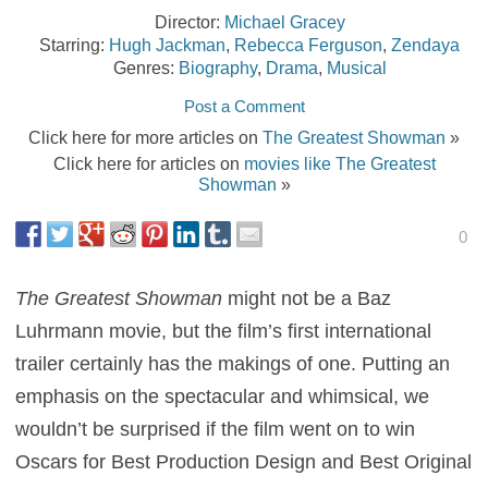
Director:
Michael Gracey
Starring:
Hugh Jackman
,
Rebecca Ferguson
,
Zendaya
Genres:
Biography
,
Drama
,
Musical
Post a Comment
Click here for more articles on
The Greatest Showman
»
Click here for articles on
movies like The Greatest
Showman
»
0
The Greatest Showman
might not be a Baz
Luhrmann movie, but the film’s first international
trailer certainly has the makings of one. Putting an
emphasis on the spectacular and whimsical, we
wouldn’t be surprised if the film went on to win
Oscars for Best Production Design and Best Original