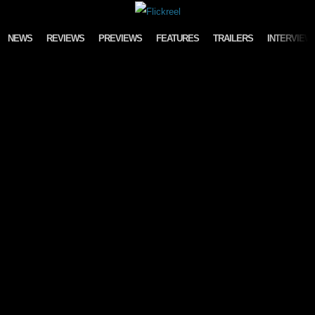
Skip to content
NEWS
REVIEWS
PREVIEWS
FEATURES
TRAILERS
INTERVIEW