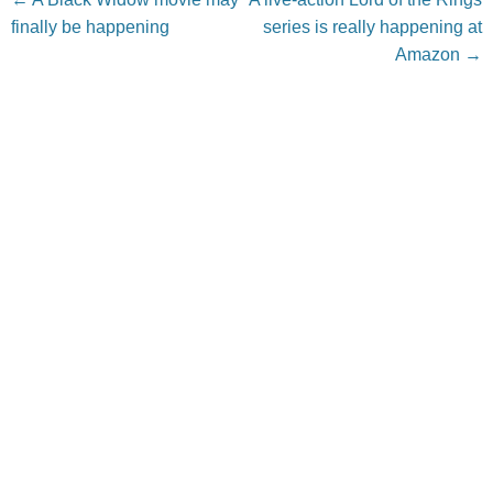
finally be happening
series is really happening at
Amazon
→
Leave a Reply
Your email address will not be published.
Required fields
are marked
*
Comment
*
Name