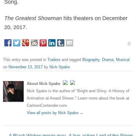
Song.
The Greatest Showman
hits theaters on December
20, 2017.
0
This entry was posted in
Trailers
and tagged
Biography
,
Drama
,
Musical
on
November 13, 2017
by
Nick Spake
.
About Nick Spake
Nick Spake is the author of "Bright and Shiny: A History of
Animation at Award Shows." Learn more about the book at
CartoonContender.com.
View all posts by Nick Spake
→
Post navigation
←
A Black Widow movie may
A live-action Lord of the Rings