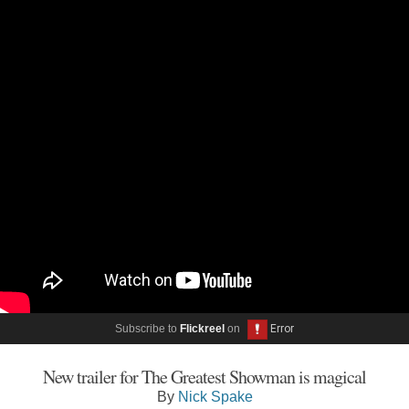
Subscribe to
Flickreel
on
New trailer for The Greatest Showman is magical
By
Nick Spake