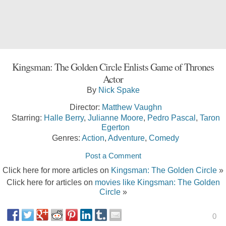
Kingsman: The Golden Circle Enlists Game of Thrones
Actor
By
Nick Spake
Director:
Matthew Vaughn
Starring:
Halle Berry
,
Julianne Moore
,
Pedro Pascal
,
Taron
Egerton
Genres:
Action
,
Adventure
,
Comedy
Post a Comment
Click here for more articles on
Kingsman: The Golden Circle
»
Click here for articles on
movies like Kingsman: The Golden
Circle
»
0