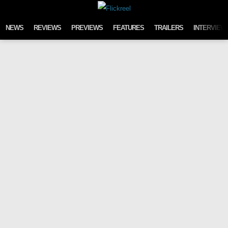
Skip to content
NEWS
REVIEWS
PREVIEWS
FEATURES
TRAILERS
INTERVIEW