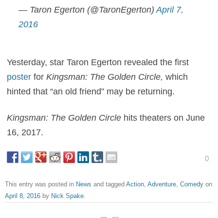
— Taron Egerton (@TaronEgerton)
April 7,
2016
Yesterday, star Taron Egerton revealed the first
poster
for
Kingsman: The Golden Circle
,
which
hinted that “an old friend” may be returning.
Kingsman: The Golden Circle
hits theaters on June
16, 2017.
0
This entry was posted in
News
and tagged
Action
,
Adventure
,
Comedy
on
April 8, 2016
by
Nick Spake
.