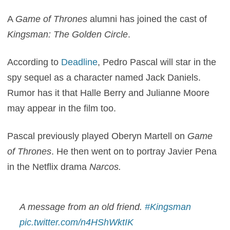
A
Game of Thrones
alumni has joined the cast of
Kingsman: The Golden Circle
.
According to
Deadline
, Pedro Pascal will star in the
spy sequel as a character named Jack Daniels.
Rumor has it that Halle Berry and Julianne Moore
may appear in the film too.
Pascal previously played Oberyn Martell on
Game
of Thrones
. He then went on to portray Javier Pena
in the Netflix drama
Narcos.
A message from an old friend.
#Kingsman
pic.twitter.com/n4HShWktIK