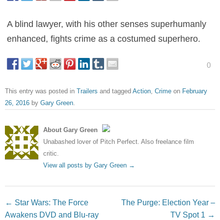
A blind lawyer, with his other senses superhumanly
enhanced, fights crime as a costumed superhero.
0
This entry was posted in
Trailers
and tagged
Action
,
Crime
on
February
26, 2016
by
Gary Green
.
About Gary Green
Unabashed lover of Pitch Perfect. Also freelance film
critic.
View all posts by Gary Green
→
Post navigation
←
Star Wars: The Force
The Purge: Election Year –
Awakens DVD and Blu-ray
TV Spot 1
→