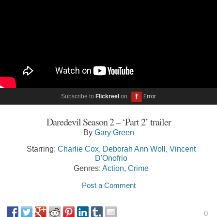
Subscribe to
Flickreel
on
Daredevil Season 2 – ‘Part 2’ trailer
By
Gary Green
Starring:
Charlie Cox
,
Deborah Ann Woll
,
Vincent
D'Onofrio
Genres:
Action
,
Crime
Post a Comment
0