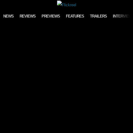
Skip to content
NEWS
REVIEWS
PREVIEWS
FEATURES
TRAILERS
INTERVIEW