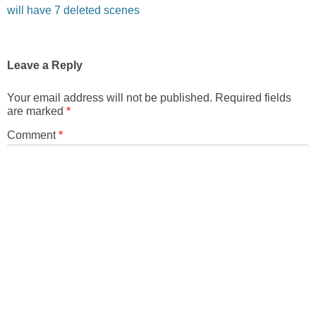
will have 7 deleted scenes
Leave a Reply
Your email address will not be published.
Required fields
are marked
*
Comment
*
Name