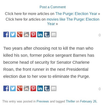
Post a Comment
Click here for more articles on
The Purge: Election Year
»
Click here for articles on
movies like The Purge: Election
Year
»
0
Two years after choosing not to kill the man who
killed his son, former police sergeant Barnes has
become head of security for Senator Charlene
Roan, the front runner in the next Presidential
election due to her vow to eliminate the Purge.
0
This entry was posted in
Previews
and tagged
Thriller
on
February 26,