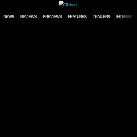
Skip to content
NEWS
REVIEWS
PREVIEWS
FEATURES
TRAILERS
INTERVIEW