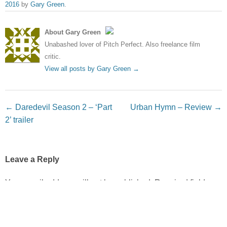
2016
by
Gary Green
.
About Gary Green
Unabashed lover of Pitch Perfect. Also freelance film
critic.
View all posts by Gary Green
→
Post navigation
←
Daredevil Season 2 – ‘Part
Urban Hymn – Review
→
2’ trailer
Leave a Reply
Your email address will not be published.
Required fields
are marked
*
Comment
*