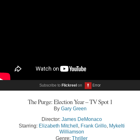
Subscribe to
Flickreel
on
The Purge: Election Year – TV Spot 1
By
Gary Green
Director:
James DeMonaco
Starring:
Elizabeth Mitchell
,
Frank Grillo
,
Mykelti
Williamson
Genre:
Thriller