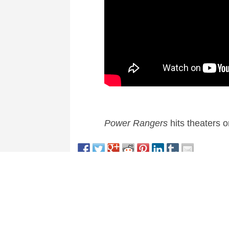
Power Rangers
hits theaters 
This entry was posted in
News
and tagged
Action
,
A
About Nick Spake
Nick Spake is the author of "Bright a