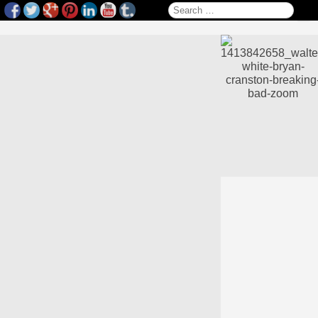
Search for: