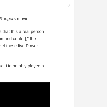
0
 Rangers
movie.
s that this a real person
mmand center],” the
 get these five Power
e. He notably played a