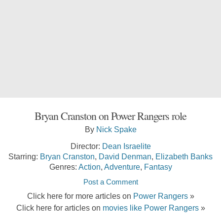
Bryan Cranston on Power Rangers role
By
Nick Spake
Director:
Dean Israelite
Starring:
Bryan Cranston
,
David Denman
,
Elizabeth Banks
Genres:
Action
,
Adventure
,
Fantasy
Post a Comment
Click here for more articles on
Power Rangers
»
Click here for articles on
movies like Power Rangers
»