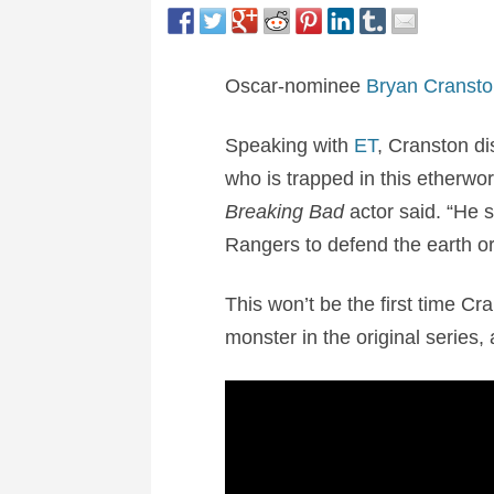
Oscar-nominee
Bryan Cransto
Speaking with
ET
, Cranston dis
who is trapped in this etherwor
Breaking Bad
actor said. “He s
Rangers to defend the earth or
This won’t be the first time C
monster in the original series