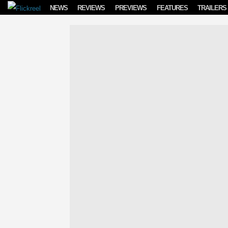
Skip to content
NEWS
REVIEWS
PREVIEWS
FEATURES
TRAILERS