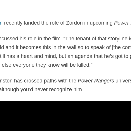
n
recently landed the role of Zordon in upcoming
Power
cussed his role in the film. “The tenant of that storyline i
ld and it becomes this in-the-wall so to speak of [the co
till has a heart and mind, but an agenda that he’s got to
 else everyone they know will be killed.”
ranston has crossed paths with the
Power Rangers
univers
, although you’d never recognize him.