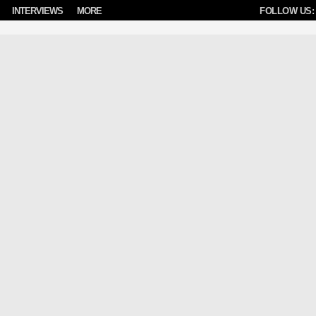
INTERVIEWS
MORE
FOLLOW US: