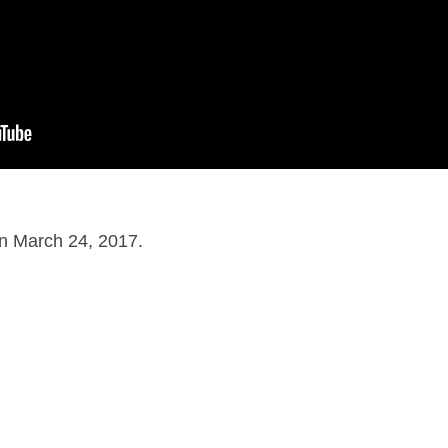
on March 24, 2017.
dventure
,
Fantasy
on
June 27, 2016
by
Nick Spake
.
nd Shiny: A History of Animation at Award Shows." Learn more about the book