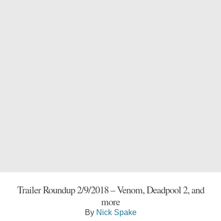
Trailer Roundup 2/9/2018 – Venom, Deadpool 2, and
more
By
Nick Spake