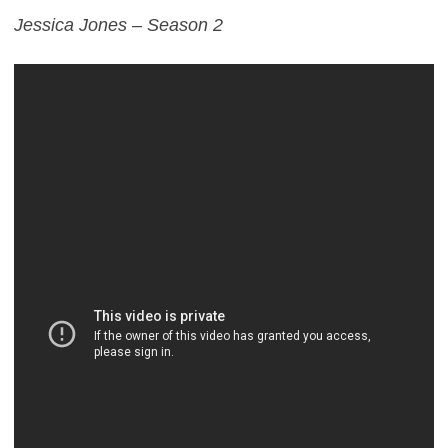
Jessica Jones – Season 2