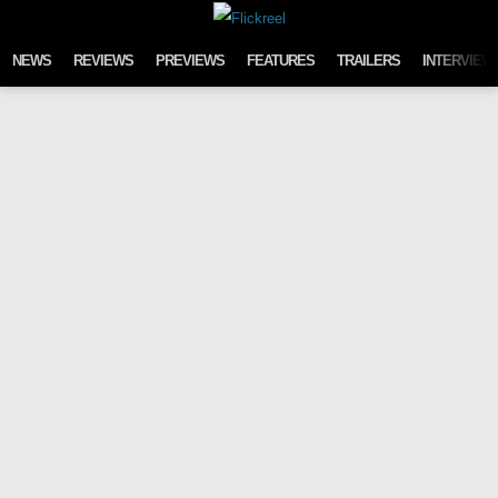
Skip to content
NEWS
REVIEWS
PREVIEWS
FEATURES
TRAILERS
INTERVIEW