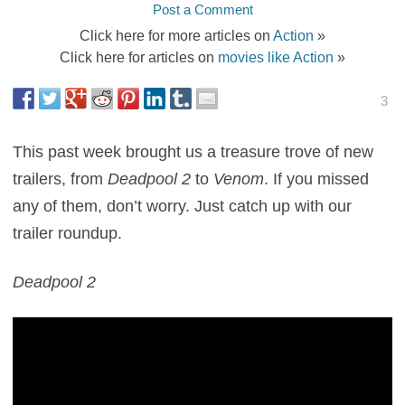
Post a Comment
Click here for more articles on
Action
»
Click here for articles on
movies like Action
»
3
This past week brought us a treasure trove of new
trailers, from
Deadpool 2
to
Venom
. If you missed
any of them, don’t worry. Just catch up with our
trailer roundup.
Deadpool 2