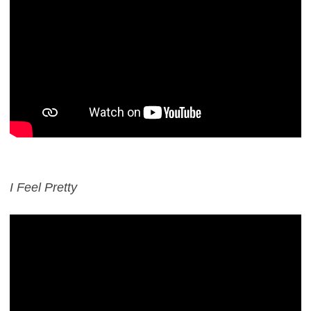
I Feel Pretty