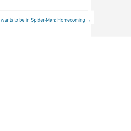
 wants to be in Spider-Man: Homecoming
→