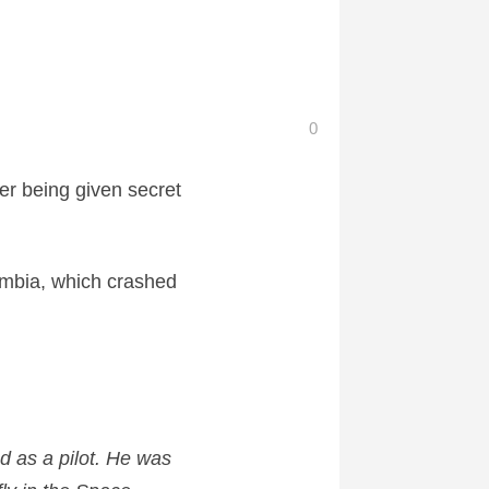
0
er being given secret
umbia, which crashed
d as a pilot. He was