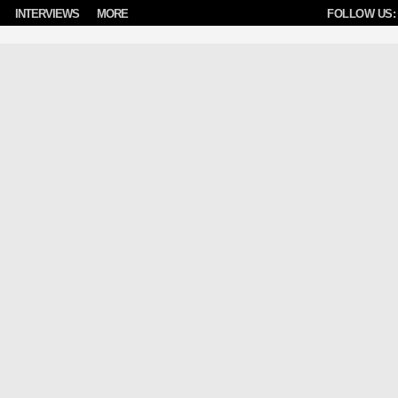
INTERVIEWS
MORE
FOLLOW US: