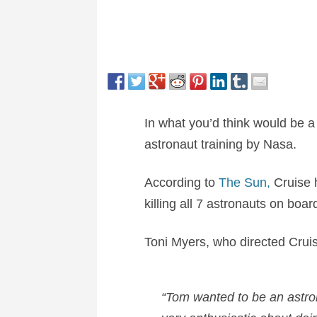
In what you’d think would be 
astronaut training by Nasa.
According to
The Sun,
Cruise 
killing all 7 astronauts on boar
Toni Myers, who directed Cruis
“Tom wanted to be an astron