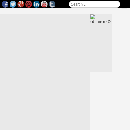
Search for: