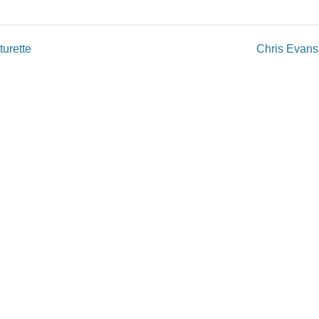
urette
Chris Evans
published.
Required fields are marked
*