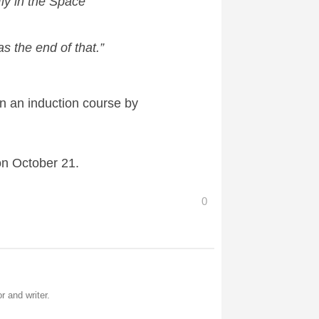
ly in the Space
 the end of that.”
en an induction course by
on October 21.
0
r and writer.