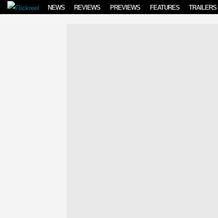
Skip to content
NEWS
REVIEWS
PREVIEWS
FEATURES
TRAILERS