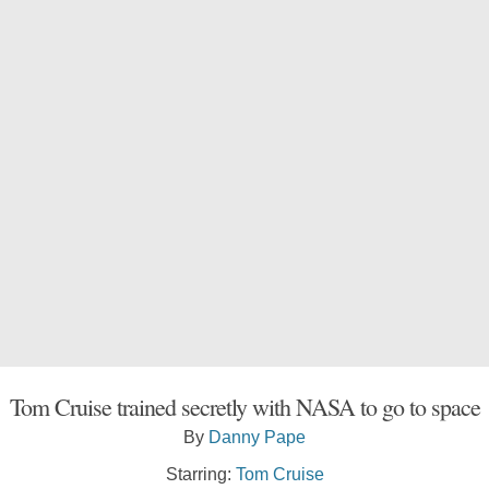
Tom Cruise trained secretly with NASA to go to space
By
Danny Pape
Starring:
Tom Cruise