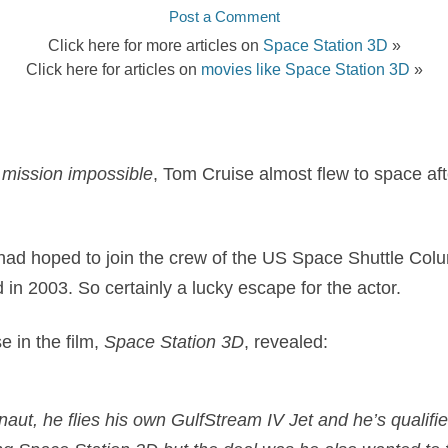
Post a Comment
Click here for more articles on
Space Station 3D
»
Click here for articles on
movies like Space Station 3D
»
a
mission impossible
, Tom Cruise almost flew to space aft
had hoped to join the crew of the US Space Shuttle Col
d in 2003. So certainly a lucky escape for the actor.
e in the film,
Space Station 3D
, revealed:
aut, he flies his own GulfStream IV Jet and he’s qualifie