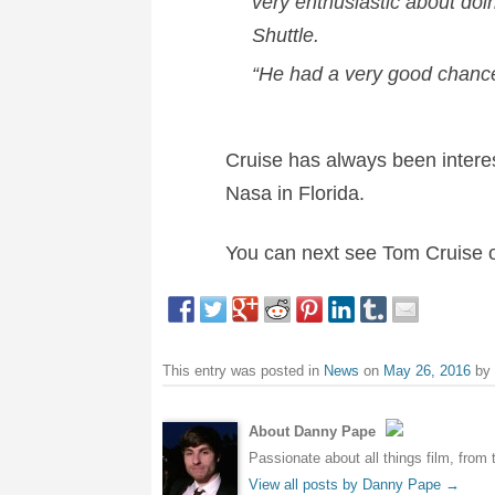
very enthusiastic about doi
Shuttle.
“He had a very good chance 
Cruise has always been interes
Nasa in Florida.
You can next see Tom Cruise o
This entry was posted in
News
on
May 26, 2016
by
About Danny Pape
Passionate about all things film, from 
View all posts by Danny Pape
→