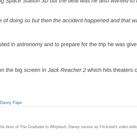
ng Space Station 3D but the deal was he also wanted to f
of doing so but then the accident happened and that was
ted in astronomy and to prepare for the trip he was giv
n the big screen in
Jack Reacher 2
which hits theaters 
Danny Pape
.
the likes of The Graduate to Whiplash, Danny serves as Flickreel's video edito