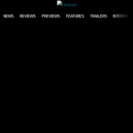
Skip to content
NEWS
REVIEWS
PREVIEWS
FEATURES
TRAILERS
INTERVIEW