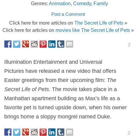
Genres:
Animation
,
Comedy
,
Family
Post a Comment
Click here for more articles on
The Secret Life of Pets
»
Click here for articles on
movies like The Secret Life of Pets
»
2
Illumination Entertainment and Universal
Pictures have released a new video that offers
Easter greetings from their upcoming film:
The
Secret Life of Pets.
The movie takes place in a
Manhattan apartment building as Max’s life as a
favorite pet is turned upside down, when his owner
brings home a sloppy mongrel named Duke.
2