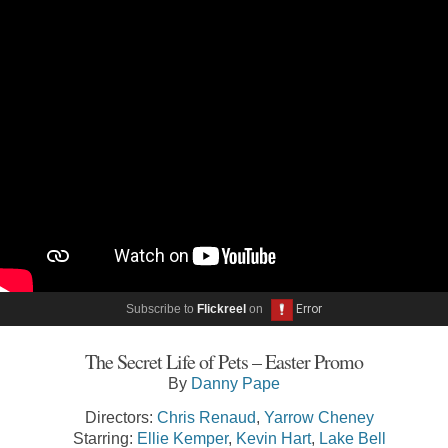
Subscribe to
Flickreel
on
The Secret Life of Pets – Easter Promo
By
Danny Pape
Directors:
Chris Renaud
,
Yarrow Cheney
Starring:
Ellie Kemper
,
Kevin Hart
,
Lake Bell