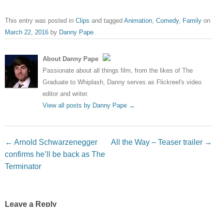
This entry was posted in
Clips
and tagged
Animation
,
Comedy
,
Family
on
March 22, 2016
by
Danny Pape
.
About Danny Pape
Passionate about all things film, from the likes of The
Graduate to Whiplash, Danny serves as Flickreel's video
editor and writer.
View all posts by Danny Pape
→
Post navigation
←
Arnold Schwarzenegger
All the Way – Teaser trailer
→
confirms he’ll be back as The
Terminator
Leave a Reply