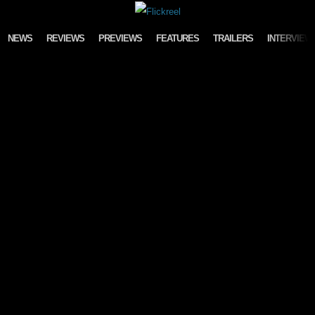
Skip to content
NEWS
REVIEWS
PREVIEWS
FEATURES
TRAILERS
INTERVIEW