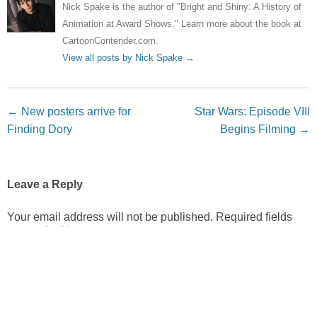
Nick Spake is the author of "Bright and Shiny: A History of
Animation at Award Shows." Learn more about the book at
CartoonContender.com.
View all posts by Nick Spake
→
Post navigation
←
New posters arrive for
Star Wars: Episode VIII
Finding Dory
Begins Filming
→
Leave a Reply
Your email address will not be published.
Required fields
are marked
*
Comment
*