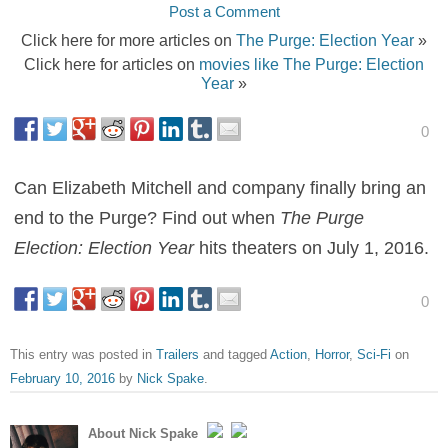
Post a Comment
Click here for more articles on
The Purge: Election Year
»
Click here for articles on
movies like The Purge: Election
Year
»
0
Can Elizabeth Mitchell and company finally bring an
end to the Purge? Find out when
The Purge
Election: Election Year
hits theaters on July 1, 2016.
0
This entry was posted in
Trailers
and tagged
Action
,
Horror
,
Sci-Fi
on
February 10, 2016
by
Nick Spake
.
About Nick Spake