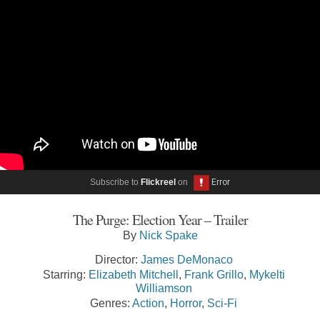
Subscribe to
Flickreel
on
The Purge: Election Year – Trailer
By
Nick Spake
Director:
James DeMonaco
Starring:
Elizabeth Mitchell
,
Frank Grillo
,
Mykelti
Williamson
Genres:
Action
,
Horror
,
Sci-Fi