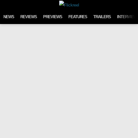
Skip to content
NEWS
REVIEWS
PREVIEWS
FEATURES
TRAILERS
INTERVIEW