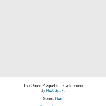
The Omen Prequel in Development
By
Nick Spake
Genre:
Horror