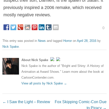
suspect their son, Damien, is the spawn of Satan. It
previously inspired a 2006 remake, which received
mostly negative reviews.
0
This entry was posted in
News
and tagged
Horror
on
April 28, 2016
by
Nick Spake
.
About Nick Spake
Nick Spake is the author of "Bright and Shiny: A History of
Animation at Award Shows." Learn more about the book at
CartoonContender.com.
View all posts by Nick Spake
→
Post navigation
←
I Saw the Light – Review
Fox Skipping Comic-Con Due
to Piracy
→