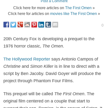
Post a Comment
Click here for more articles on
The First Omen
»
Click here for articles on
movies like The First Omen
»
0
20th Century Fox is developing a prequel to the
1976 horror classic,
The Omen
.
The Hollywood Reporter
says Antonio Campos of
Christine
and
Simon Killer
is in line to direct with a
script by Ben Jacoby. David Goyer will produce the
project through Phantom Four Films.
This prequel will be called
The First Omen
. The
original film centered on a couple that start to