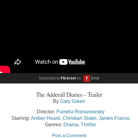
Subscribe to
Flickreel
on
The Adderall Diaries – Trailer
By
Gary Green
Director:
Pamela Romanowsky
Starring:
Amber Heard
,
Christian Slater
,
James Franco
Genres:
Drama
,
Thriller
Post a Comment