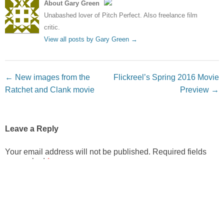
About Gary Green
Unabashed lover of Pitch Perfect. Also freelance film
critic.
View all posts by Gary Green
→
Post navigation
←
New images from the
Flickreel’s Spring 2016 Movie
Ratchet and Clank movie
Preview
→
Leave a Reply
Your email address will not be published.
Required fields
are marked
*
Comment
*