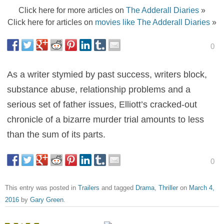
Click here for more articles on
The Adderall Diaries
»
Click here for articles on
movies like The Adderall Diaries
»
0
As a writer stymied by past success, writers block,
substance abuse, relationship problems and a
serious set of father issues, Elliott’s cracked-out
chronicle of a bizarre murder trial amounts to less
than the sum of its parts.
0
This entry was posted in
Trailers
and tagged
Drama
,
Thriller
on
March 4,
2016
by
Gary Green
.