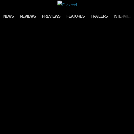
Skip to content
NEWS
REVIEWS
PREVIEWS
FEATURES
TRAILERS
INTERVIEW