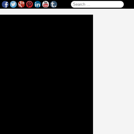
Search for: