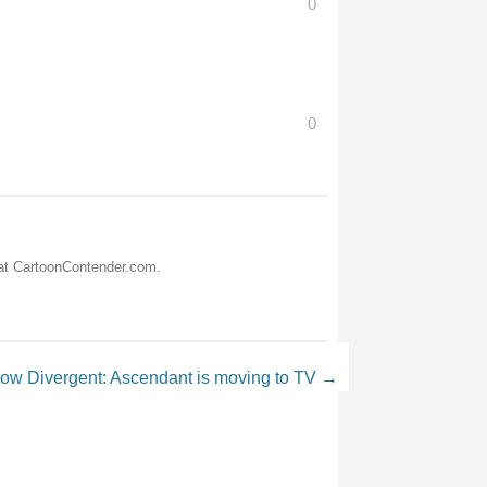
0
0
 at CartoonContender.com.
now Divergent: Ascendant is moving to TV
→