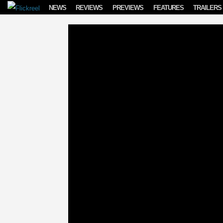
Skip to content
NEWS
REVIEWS
PREVIEWS
FEATURES
TRAILERS