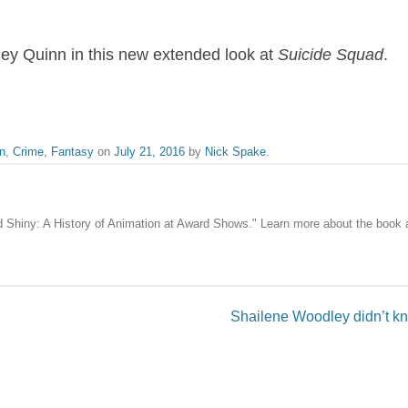
ley Quinn in this new extended look at
Suicide Squad
.
n
,
Crime
,
Fantasy
on
July 21, 2016
by
Nick Spake
.
nd Shiny: A History of Animation at Award Shows." Learn more about the book
Shailene Woodley didn’t k