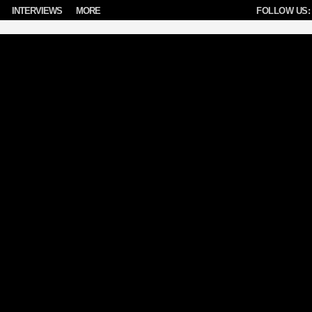
INTERVIEWS
MORE
FOLLOW US: