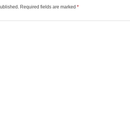
published.
Required fields are marked
*