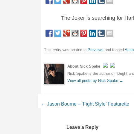
The Joker is searching for Har
This entry was posted in
Previews
and tagged
Actio
About Nick Spake
Nick Spake is the author of "Bright a
View all posts by Nick Spake
→
Post navigation
←
Jason Bourne – ‘Fight Style’ Featurette
Leave a Reply