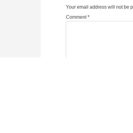
Your email address will not be 
Comment
*
Name
Email
six
−
2
=