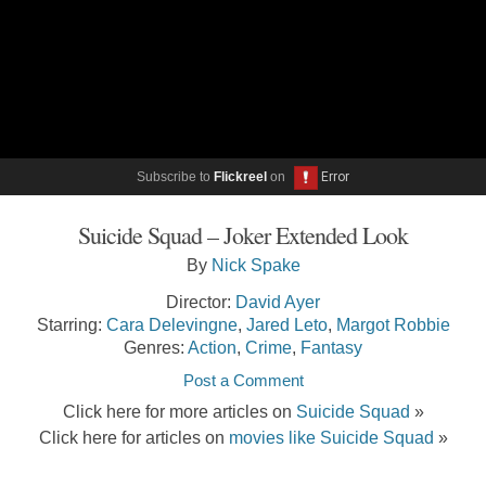
Subscribe to
Flickreel
on
Suicide Squad – Joker Extended Look
By
Nick Spake
Director:
David Ayer
Starring:
Cara Delevingne
,
Jared Leto
,
Margot Robbie
Genres:
Action
,
Crime
,
Fantasy
Post a Comment
Click here for more articles on
Suicide Squad
»
Click here for articles on
movies like Suicide Squad
»