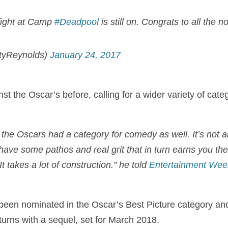
-fight at Camp
#Deadpool
is still on. Congrats to all the 
tyReynolds)
January 24, 2017
 the Oscar’s before, calling for a wider variety of categ
h the Oscars had a category for comedy as well. It’s not 
ave some pathos and real grit that in turn earns you the 
t takes a lot of construction.” he told
Entertainment Wee
een nominated in the Oscar’s Best Picture category and
turns with a sequel, set for March 2018.