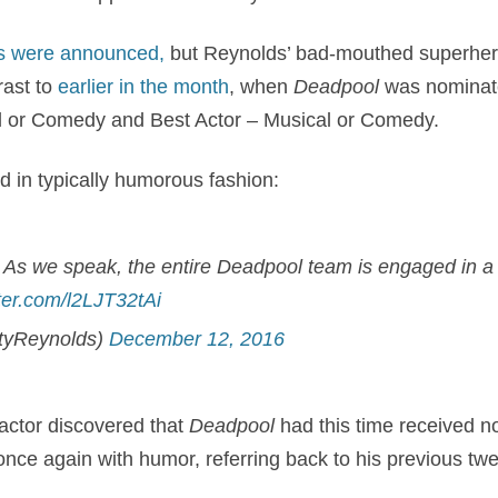
s were announced,
but Reynolds’ bad-mouthed superher
rast to
earlier in the month
, when
Deadpool
was nominate
l or Comedy and Best Actor – Musical or Comedy.
 in typically humorous fashion:
As we speak, the entire Deadpool team is engaged in a 
tter.com/l2LJT32tAi
tyReynolds)
December 12, 2016
actor discovered that
Deadpool
had this time received n
e again with humor, referring back to his previous twee