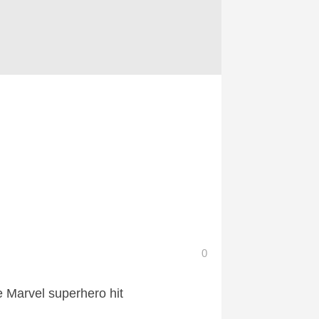
0
e Marvel superhero hit