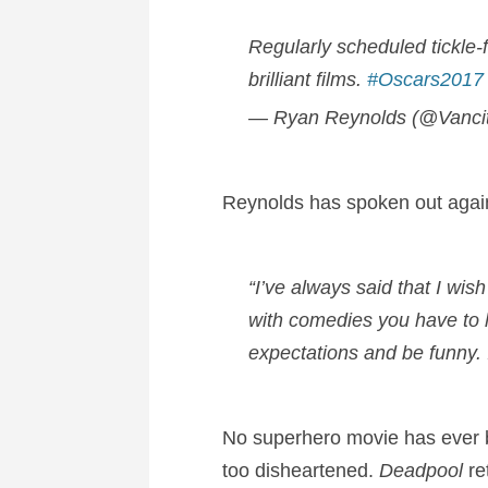
Regularly scheduled tickle
brilliant films.
#Oscars2017
— Ryan Reynolds (@Vanci
Reynolds has spoken out against
“I’ve always said that I wis
with comedies you have to h
expectations and be funny. I
No superhero movie has ever b
too disheartened.
Deadpool
re