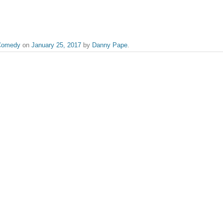
Comedy
on
January 25, 2017
by
Danny Pape
.
the likes of The Graduate to Whiplash, Danny serves as Flickreel's video edito
er Call Saul
published.
Required fields are marked
*