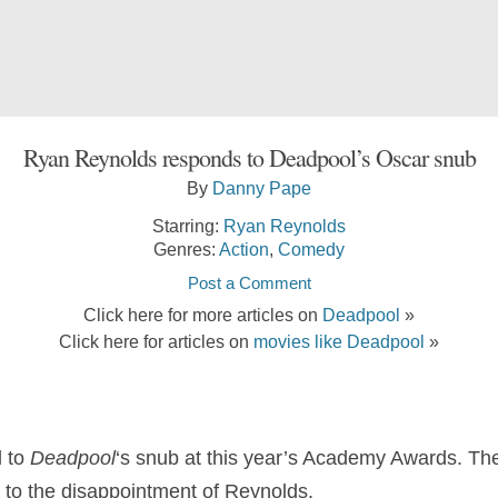
Ryan Reynolds responds to Deadpool’s Oscar snub
By
Danny Pape
Starring:
Ryan Reynolds
Genres:
Action
,
Comedy
Post a Comment
Click here for more articles on
Deadpool
»
Click here for articles on
movies like Deadpool
»
 to
Deadpool
‘s snub at this year’s Academy Awards. Th
to the disappointment of Reynolds.