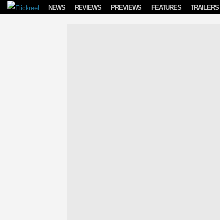
Skip to content
NEWS
REVIEWS
PREVIEWS
FEATURES
TRAILERS