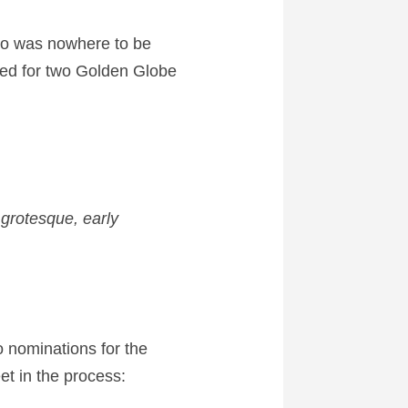
o was nowhere to be
d for two Golden Globe
grotesque, early
o nominations for the
t in the process: