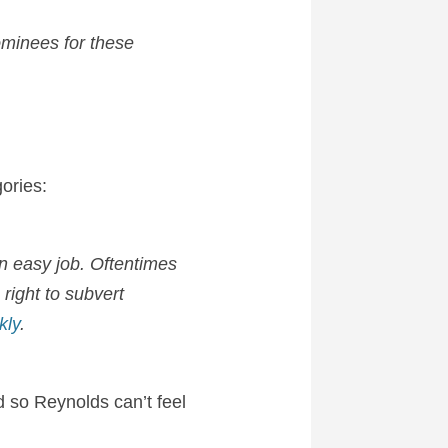
nominees for these
ories:
an easy job. Oftentimes
right to subvert
kly
.
 so Reynolds can’t feel