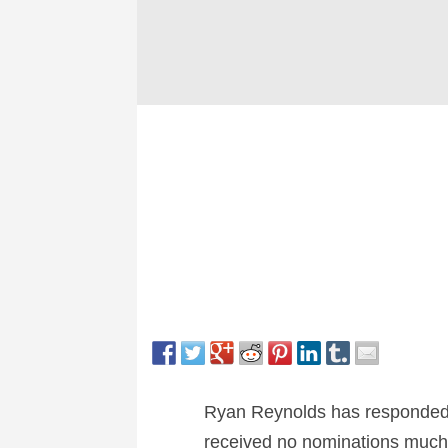
Ryan Reynolds has responded
received no nominations much 