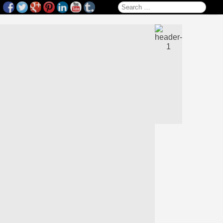
Search for: