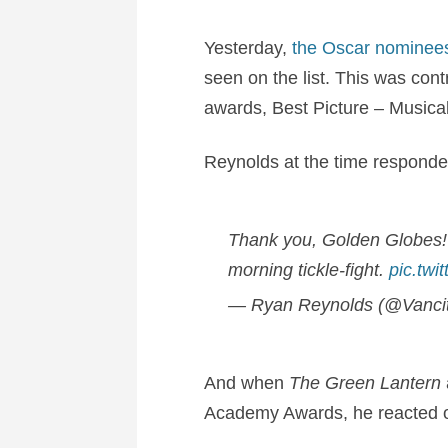
Yesterday,
the Oscar nominee
seen on the list. This was cont
awards, Best Picture – Musica
Reynolds at the time responded
Thank you, Golden Globes! 
morning tickle-fight.
pic.twi
— Ryan Reynolds (@Vanci
And when
The Green Lantern
Academy Awards, he reacted onc