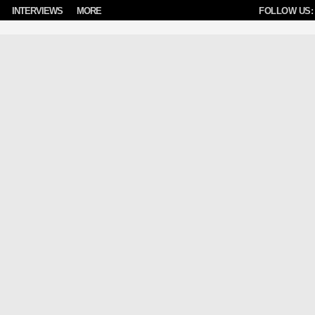
INTERVIEWS
MORE
FOLLOW US: