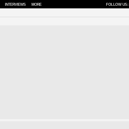
INTERVIEWS
MORE
FOLLOW US: