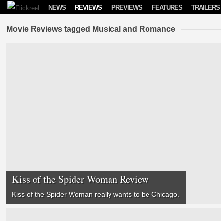
Skip to content
NEWS
REVIEWS
PREVIEWS
FEATURES
TRAILERS
Movie Reviews tagged Musical and Romance
Kiss of the Spider Woman Review
Kiss of the Spider Woman
really wants to be
Chicago
.