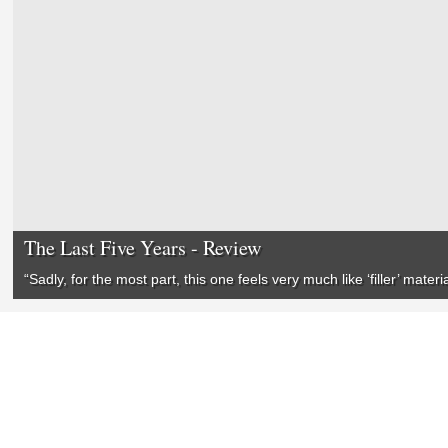
The Last Five Years - Review
“Sadly, for the most part, this one feels very much like ‘filler’ mater