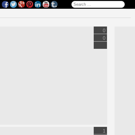
Search for:
0
0
1