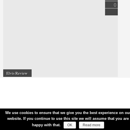
0
Elvis Review
We use cookies to ensure that we give you the best experience on ou
website. If you continue to use this site we will assume that you are
happy with that.
OK
Read more