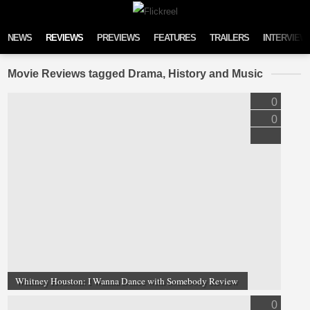
Skip to content
NEWS
REVIEWS
PREVIEWS
FEATURES
TRAILERS
INTERVIEW
Movie Reviews tagged Drama, History and Music
0
0
Whitney Houston: I Wanna Dance with Somebody Review
0