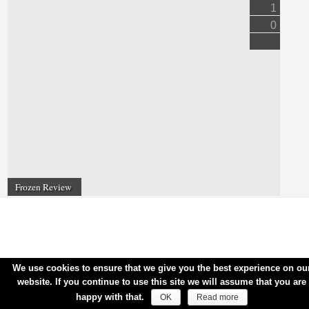
1
0
Frozen Review
We use cookies to ensure that we give you the best experience on ou
website. If you continue to use this site we will assume that you are
happy with that.
OK
Read more