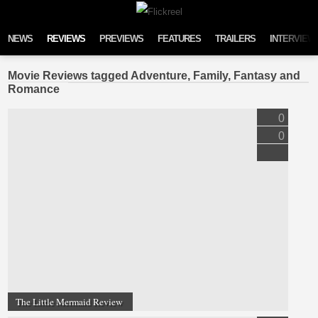
Skip to content
NEWS
REVIEWS
PREVIEWS
FEATURES
TRAILERS
INTERVIEW
Movie Reviews tagged Adventure, Family, Fantasy and
Romance
0
0
The Little Mermaid Review