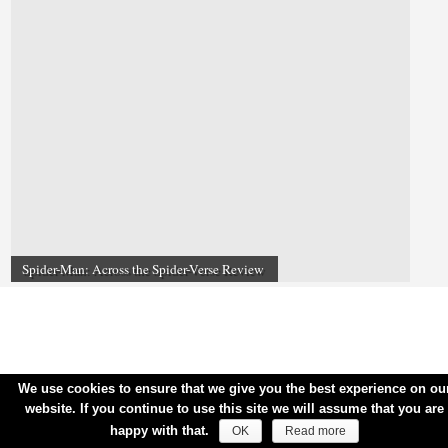
Spider-Man: Across the Spider-Verse Review
We use cookies to ensure that we give you the best experience on ou
website. If you continue to use this site we will assume that you are
happy with that.
OK
Read more