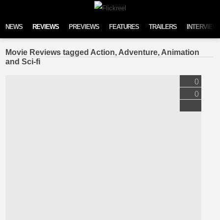
Skip to content
NEWS
REVIEWS
PREVIEWS
FEATURES
TRAILERS
INTERVIEW
Movie Reviews tagged Action, Adventure, Animation
and Sci-fi
0
0