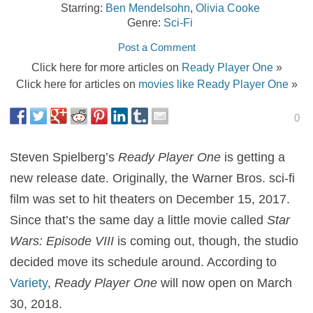
Starring:
Ben Mendelsohn
,
Olivia Cooke
Genre:
Sci-Fi
Post a Comment
Click here for more articles on
Ready Player One
»
Click here for articles on
movies like Ready Player One
»
0
Steven Spielberg’s
Ready Player One
is getting a
new release date. Originally, the Warner Bros. sci-fi
film was set to hit theaters on December 15, 2017.
Since that’s the same day a little movie called
Star
Wars: Episode VIII
is coming out, though, the studio
decided move its schedule around. According to
Variety
,
Ready Player One
will now open on March
30, 2018.