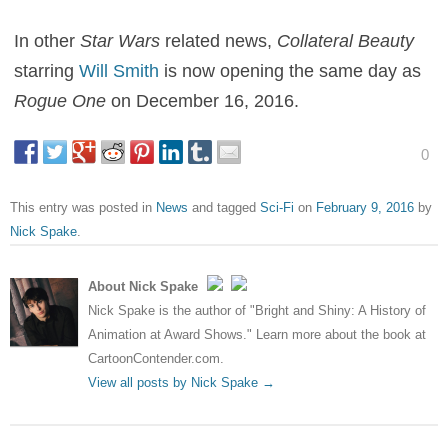
In other
Star Wars
related news,
Collateral Beauty
starring
Will Smith
is now opening the same day as
Rogue One
on December 16, 2016.
0
This entry was posted in
News
and tagged
Sci-Fi
on
February 9, 2016
by
Nick Spake
.
About Nick Spake
Nick Spake is the author of "Bright and Shiny: A History of
Animation at Award Shows." Learn more about the book at
CartoonContender.com.
View all posts by Nick Spake
→