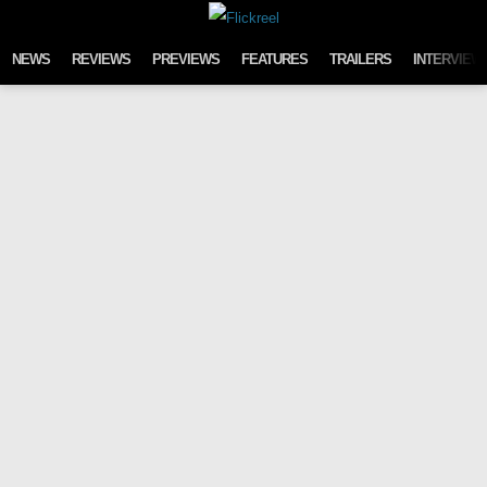
Skip to content
NEWS
REVIEWS
PREVIEWS
FEATURES
TRAILERS
INTERVIEW