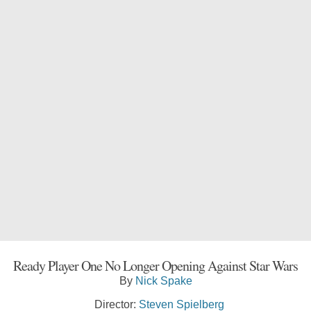
Ready Player One No Longer Opening Against Star Wars
By
Nick Spake
Director:
Steven Spielberg