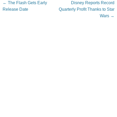
Post navigation
←
The Flash Gets Early
Disney Reports Record
Release Date
Quarterly Profit Thanks to Star
Wars
→
Leave a Reply
Your email address will not be published.
Required fields
are marked
*
Comment
*