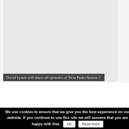
David Lynch will direct all episodes of Twin Peaks Season 3
We use cookies to ensure that we give you the best experience on ou
website. If you continue to use this site we will assume that you are
happy with that.
OK
Read more