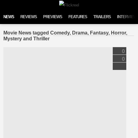
Skip to content
NEWS
REVIEWS
PREVIEWS
FEATURES
TRAILERS
INTERVIEW
Movie News tagged Comedy, Drama, Fantasy, Horror,
Mystery and Thriller
0
0