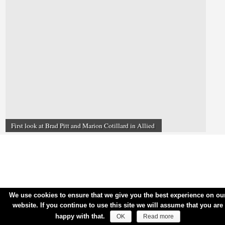
First look at Brad Pitt and Marion Cotillard in Allied
We use cookies to ensure that we give you the best experience on ou
website. If you continue to use this site we will assume that you are
happy with that.
OK
Read more