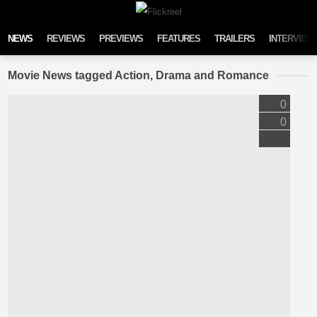
Skip to content
NEWS
REVIEWS
PREVIEWS
FEATURES
TRAILERS
INTERVIEW
Movie News tagged Action, Drama and Romance
0
0