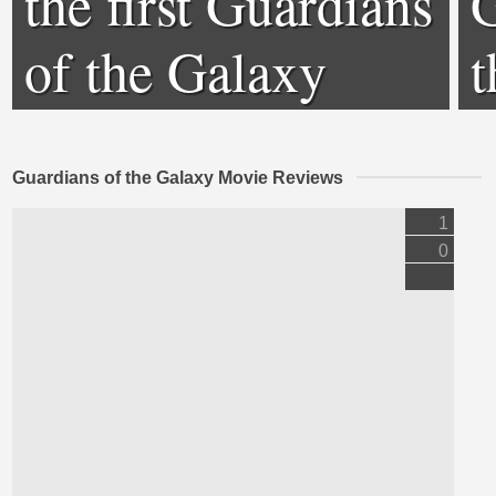
the first Guardians
G
of the Galaxy
t
Guardians of the Galaxy Movie Reviews
1
0