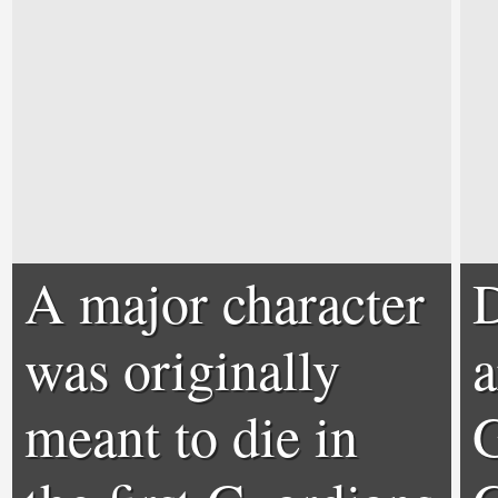
A major character
D
was originally
a
meant to die in
G