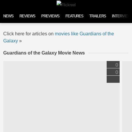
Skip to content
NEWS
REVIEWS
PREVIEWS
FEATURES
TRAILERS
INTERVIEW
Click here for articles on
movies like Guardians of the
Galaxy
»
Guardians of the Galaxy Movie News
0
0