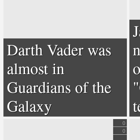
Darth Vader was
n
almost in
o
Guardians of the
"
Galaxy
t
0
0