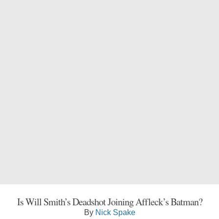
Is Will Smith’s Deadshot Joining Affleck’s Batman?
By
Nick Spake