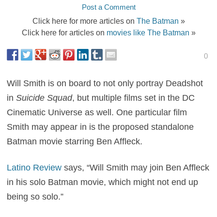
Post a Comment
Click here for more articles on
The Batman
»
Click here for articles on
movies like The Batman
»
0
Will Smith is on board to not only portray Deadshot
in
Suicide Squad
, but multiple films set in the DC
Cinematic Universe as well. One particular film
Smith may appear in is the proposed standalone
Batman movie starring Ben Affleck.
Latino Review
says, “Will Smith may join Ben Affleck
in his solo Batman movie, which might not end up
being so solo.”