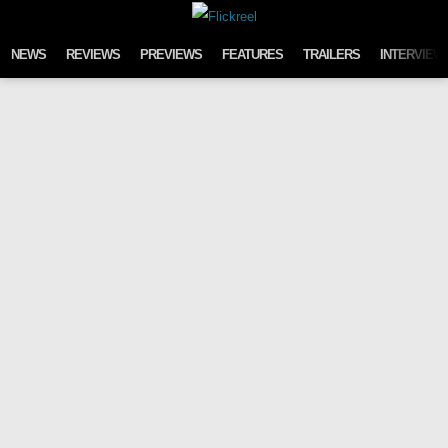
Skip to content
NEWS
REVIEWS
PREVIEWS
FEATURES
TRAILERS
INTERVIEW