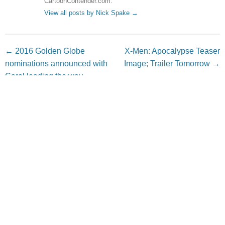
CartoonContender.com.
View all posts by Nick Spake
→
Post navigation
←
2016 Golden Globe
X-Men: Apocalypse Teaser
nominations announced with
Image; Trailer Tomorrow
→
Carol leading the way
Leave a Reply
Your email address will not be published.
Required fields
are marked
*
Comment
*