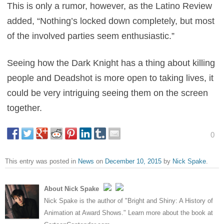
This is only a rumor, however, as the Latino Review
added, “Nothing’s locked down completely, but most
of the involved parties seem enthusiastic.”
Seeing how the Dark Knight has a thing about killing
people and Deadshot is more open to taking lives, it
could be very intriguing seeing them on the screen
together.
0
This entry was posted in
News
on
December 10, 2015
by
Nick Spake
.
About Nick Spake
Nick Spake is the author of "Bright and Shiny: A History of
Animation at Award Shows." Learn more about the book at