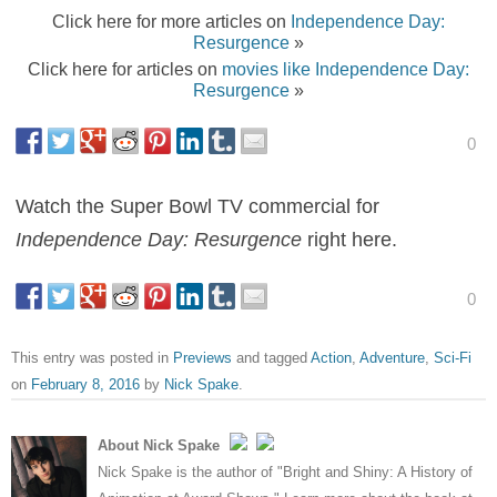
Click here for more articles on
Independence Day:
Resurgence
»
Click here for articles on
movies like Independence Day:
Resurgence
»
0
Watch the Super Bowl TV commercial for
Independence Day: Resurgence
right here.
0
This entry was posted in
Previews
and tagged
Action
,
Adventure
,
Sci-Fi
on
February 8, 2016
by
Nick Spake
.
About Nick Spake
Nick Spake is the author of "Bright and Shiny: A History of