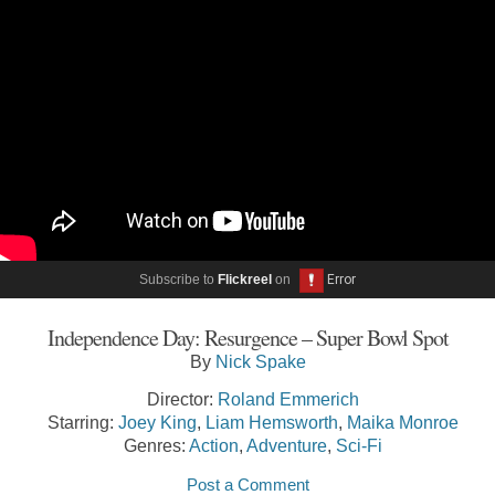
Subscribe to
Flickreel
on
Independence Day: Resurgence – Super Bowl Spot
By
Nick Spake
Director:
Roland Emmerich
Starring:
Joey King
,
Liam Hemsworth
,
Maika Monroe
Genres:
Action
,
Adventure
,
Sci-Fi
Post a Comment