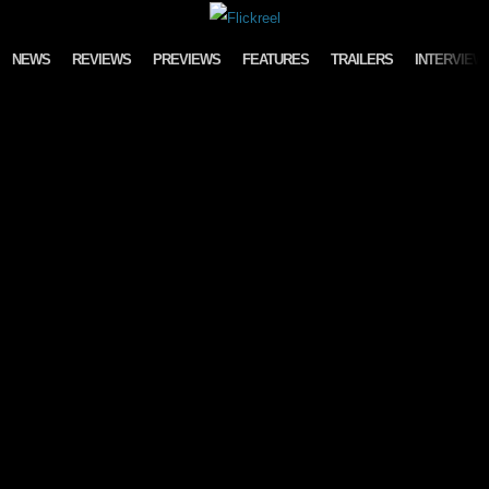
Skip to content
NEWS
REVIEWS
PREVIEWS
FEATURES
TRAILERS
INTERVIEW