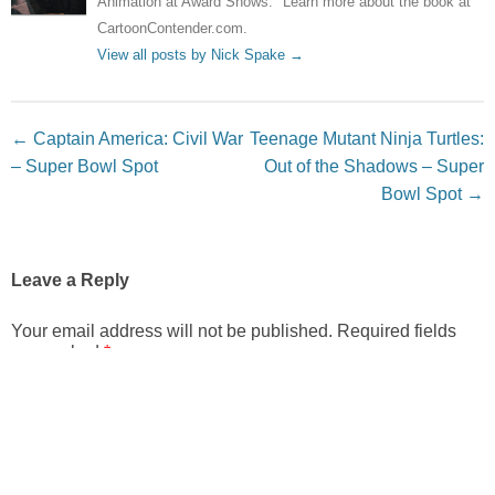
Animation at Award Shows." Learn more about the book at
CartoonContender.com.
View all posts by Nick Spake
→
Post navigation
←
Captain America: Civil War
Teenage Mutant Ninja Turtles:
– Super Bowl Spot
Out of the Shadows – Super
Bowl Spot
→
Leave a Reply
Your email address will not be published.
Required fields
are marked
*
Comment
*