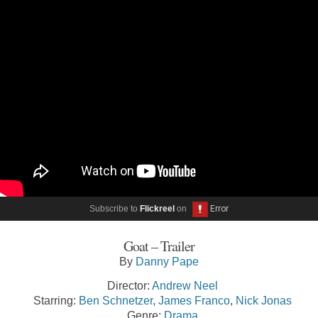
Subscribe to
Flickreel
on
Goat – Trailer
By
Danny Pape
Director:
Andrew Neel
Starring:
Ben Schnetzer
,
James Franco
,
Nick Jonas
Genre:
Drama