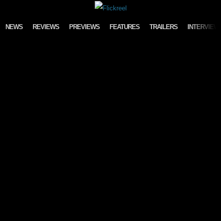
Skip to content
NEWS
REVIEWS
PREVIEWS
FEATURES
TRAILERS
INTERVIEW