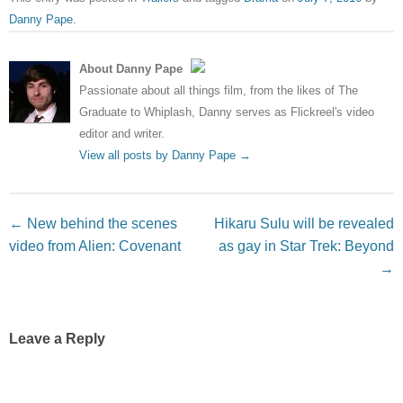
Danny Pape
.
About Danny Pape
Passionate about all things film, from the likes of The
Graduate to Whiplash, Danny serves as Flickreel's video
editor and writer.
View all posts by Danny Pape
→
Post navigation
←
New behind the scenes
Hikaru Sulu will be revealed
video from Alien: Covenant
as gay in Star Trek: Beyond
→
Leave a Reply
Your email address will not be published.
Required fields
are marked
*