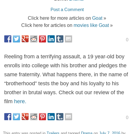
Post a Comment
Click here for more articles on
Goat
»
Click here for articles on
movies like Goat
»
0
Reeling from a terrifying assault, a 19 year-old boy
enrolls into college with his brother and pledges the
same fraternity. What happens there, in the name of
“brotherhood” tests the boy and his loyalty to his
brother in brutal ways. Check out our review of the
film
here.
0
This entry was posted in
Trailers
and tagged
Drama
on
July 7, 2016
by