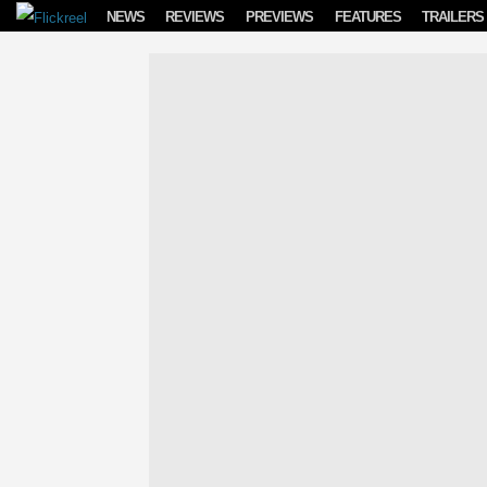
Skip to content
NEWS
REVIEWS
PREVIEWS
FEATURES
TRAILERS