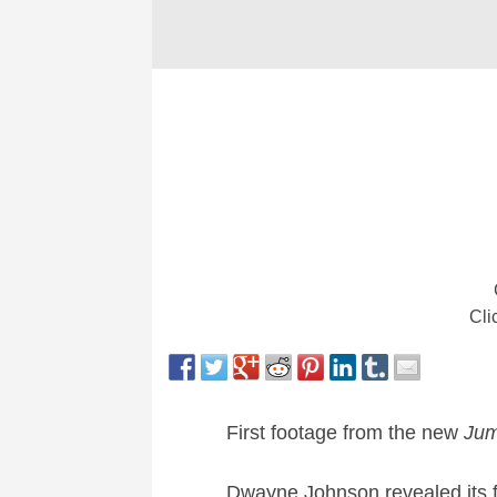
Cli
First footage from the new
Jum
Dwayne Johnson revealed its fi