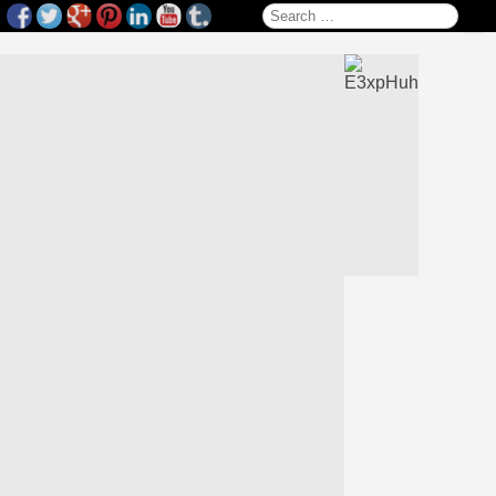
Search for: