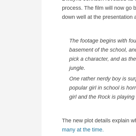
process. The film will now go
down well at the presentation
The footage begins with fou
basement of the school, an
pick a character, and as th
jungle.
One rather nerdy boy is sur
popular girl in school is ho
girl and the Rock is playing
The new plot details explain w
many at the time.