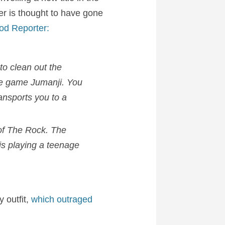
ler is thought to have gone
od Reporter:
to clean out the
the game
Jumanji
. You
ansports you to a
 of The Rock. The
 is playing a teenage
 outfit,
which outraged