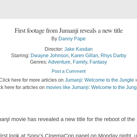
First footage from Jumanji reveals a new title
By
Danny Pape
Director:
Jake Kasdan
Starring:
Dwayne Johnson
,
Karen Gillan
,
Rhys Darby
Genres:
Adventure
,
Family
,
Fantasy
Post a Comment
Click here for more articles on
Jumanji: Welcome to the Jungle
ck here for articles on
movies like Jumanji: Welcome to the Jung
anji
movie has revealed a new title for the reboot of the 
rst look at Sony’s CinemaCon panel on Monday night, unv