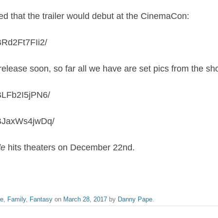
 that the trailer would debut at the CinemaCon:
BRd2Ft7FIi2/
release soon, so far all we have are set pics from the sh
BLFb2I5jPN6/
/BJaxWs4jwDq/
le
hits theaters on December 22nd.
re
,
Family
,
Fantasy
on
March 28, 2017
by
Danny Pape
.