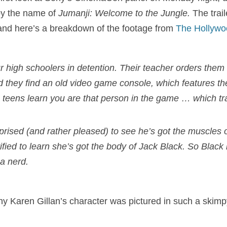
 by the name of
J
umanji: Welcome to the Jungle.
The trai
 and here’s a breakdown of the footage from
The Hollywo
r high schoolers in detention. Their teacher orders them 
d they find an old video game console, which features 
e teens learn you are that person in the game … which tr
prised (and rather pleased) to see he’s got the muscles
rrified to learn she’s got the body of Jack Black. So Black
 a nerd.
hy Karen Gillan’s character was pictured in such a skimpy