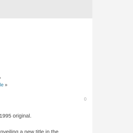
»
le
»
0
1995 original.
eiling a new title in the