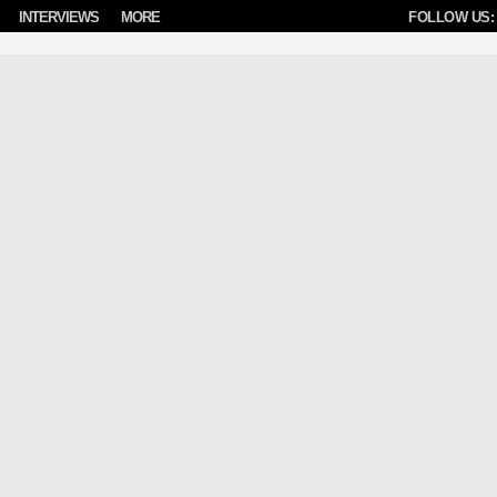
INTERVIEWS
MORE
FOLLOW US: