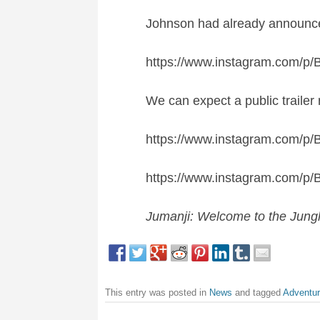
Johnson had already announced
https://www.instagram.com/p/
We can expect a public trailer 
https://www.instagram.com/p/
https://www.instagram.com/p
J
umanji: Welcome to the Jung
This entry was posted in
News
and tagged
Adventu