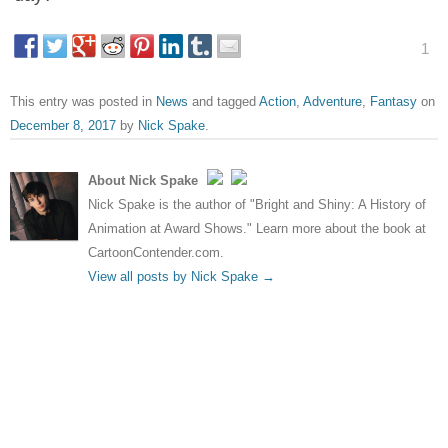
1
This entry was posted in
News
and tagged
Action
,
Adventure
,
Fantasy
on
December 8, 2017
by
Nick Spake
.
About Nick Spake
Nick Spake is the author of "Bright and Shiny: A History of
Animation at Award Shows." Learn more about the book at
CartoonContender.com.
View all posts by Nick Spake
→
Post navigation
←
New photos and plot
Life finds a way in Jurassic
details for X-Men: Dark
World: Fallen Kingdom trailer
Phoenix
→