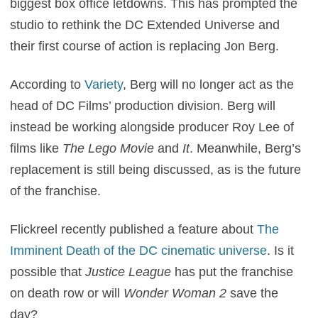
biggest box office letdowns. This has prompted the
studio to rethink the DC Extended Universe and
their first course of action is replacing Jon Berg.
According to
Variety
, Berg will no longer act as the
head of DC Films’ production division. Berg will
instead be working alongside producer Roy Lee of
films like
The Lego Movie
and
It
. Meanwhile, Berg’s
replacement is still being discussed, as is the future
of the franchise.
Flickreel recently published a feature about
The
Imminent Death of the DC cinematic universe
. Is it
possible that
Justice League
has put the franchise
on death row or will
Wonder Woman 2
save the
day?