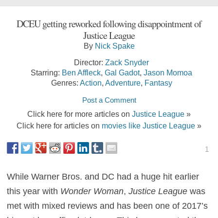
DCEU getting reworked following disappointment of
Justice League
By
Nick Spake
Director:
Zack Snyder
Starring:
Ben Affleck
,
Gal Gadot
,
Jason Momoa
Genres:
Action
,
Adventure
,
Fantasy
Post a Comment
Click here for more articles on
Justice League
»
Click here for articles on
movies like Justice League
»
1
While Warner Bros. and DC had a huge hit earlier
this year with
Wonder Woman
,
Justice League
was
met with mixed reviews and has been one of 2017’s