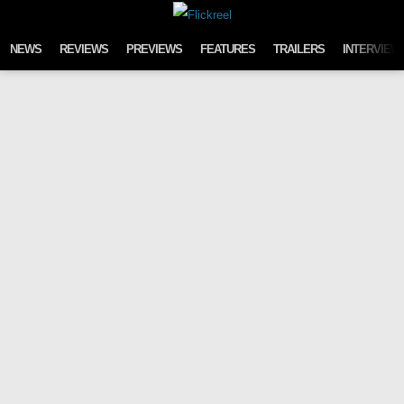
Skip to content
NEWS
REVIEWS
PREVIEWS
FEATURES
TRAILERS
INTERVIEW