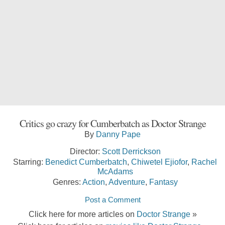
Critics go crazy for Cumberbatch as Doctor Strange
By
Danny Pape
Director:
Scott Derrickson
Starring:
Benedict Cumberbatch
,
Chiwetel Ejiofor
,
Rachel
McAdams
Genres:
Action
,
Adventure
,
Fantasy
Post a Comment
Click here for more articles on
Doctor Strange
»