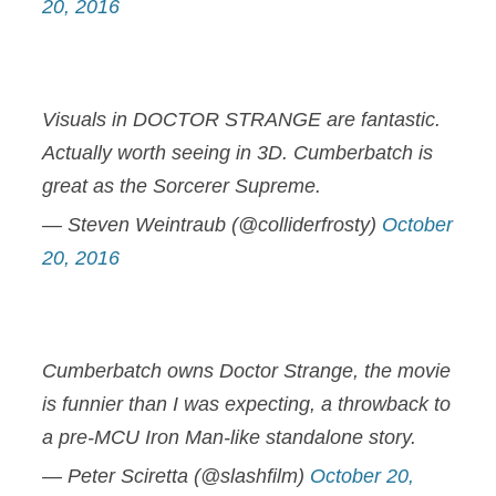
20, 2016
Visuals in DOCTOR STRANGE are fantastic.
Actually worth seeing in 3D. Cumberbatch is
great as the Sorcerer Supreme.
— Steven Weintraub (@colliderfrosty)
October
20, 2016
Cumberbatch owns Doctor Strange, the movie
is funnier than I was expecting, a throwback to
a pre-MCU Iron Man-like standalone story.
— Peter Sciretta (@slashfilm)
October 20,