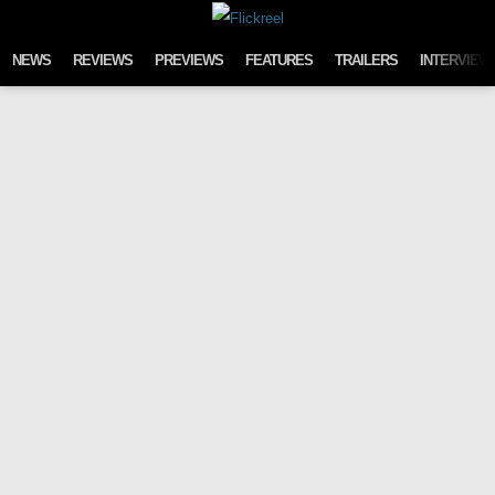
Skip to content
NEWS
REVIEWS
PREVIEWS
FEATURES
TRAILERS
INTERVIEW