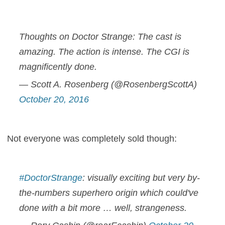
Thoughts on Doctor Strange: The cast is
amazing. The action is intense. The CGI is
magnificently done.
— Scott A. Rosenberg (@RosenbergScottA)
October 20, 2016
Not everyone was completely sold though:
#DoctorStrange
: visually exciting but very by-
the-numbers superhero origin which could've
done with a bit more … well, strangeness.