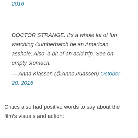
2016
DOCTOR STRANGE: it's a whole lot of fun
watching Cumberbatch be an American
asshole. Also, a bit of an acid trip. See on
empty stomach.
— Anna Klassen (@AnnaJKlassen)
October
20, 2016
Critics also had positive words to say about the
film’s visuals and action: