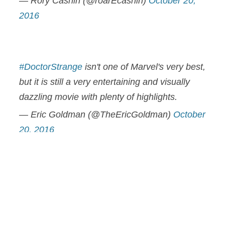
— Rory Cashin (@roarEcashin)
October 20,
2016
#DoctorStrange
isn't one of Marvel's very best,
but it is still a very entertaining and visually
dazzling movie with plenty of highlights.
— Eric Goldman (@TheEricGoldman)
October
20, 2016
I enjoyed Doctor Strange. It's good not great.
It ably did the heavy lifting required of it & left
me wanting more of this aspect of the MCU