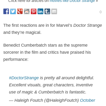
Click here for articles on
movies like Doctor Strange
»
0
The first reactions are in for Marvel’s
Doctor Strange
and they’re magical.
Benedict Cumberbatch stars as the supreme
sorcerer in the film and critics have praised his
performance:
#DoctorStrange
is pretty all around delightful.
Excellent visuals, great characters, inventive
use of magic & Cumberbatch is fantastic.
— Haleigh Foutch (@HaleighFoutch)
October