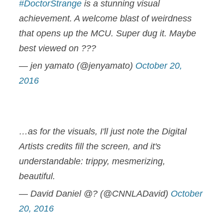
#DoctorStrange
is a stunning visual
achievement. A welcome blast of weirdness
that opens up the MCU. Super dug it. Maybe
best viewed on ???
— jen yamato (@jenyamato)
October 20,
2016
…as for the visuals, I'll just note the Digital
Artists credits fill the screen, and it's
understandable: trippy, mesmerizing,
beautiful.
— David Daniel @? (@CNNLADavid)
October
20, 2016