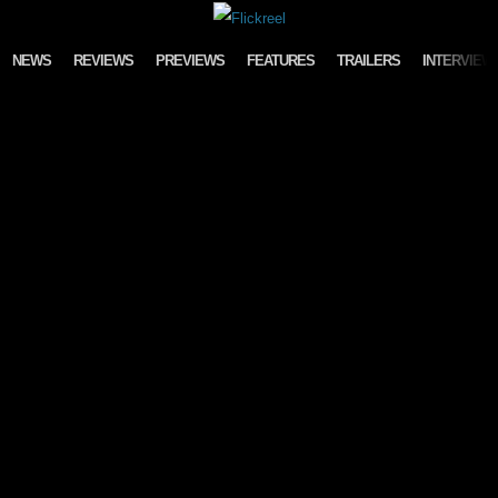
Skip to content
NEWS
REVIEWS
PREVIEWS
FEATURES
TRAILERS
INTERVIEW