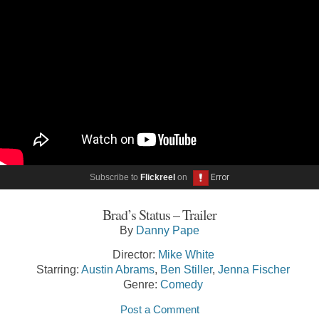
Subscribe to
Flickreel
on
Brad’s Status – Trailer
By
Danny Pape
Director:
Mike White
Starring:
Austin Abrams
,
Ben Stiller
,
Jenna Fischer
Genre:
Comedy
Post a Comment