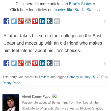
Click here for more articles on
Brad's Status
»
Click here for articles on
movies like Brad's Status
»
0
A father takes his son to tour colleges on the East
Coast and meets up with an old friend who makes
him feel inferior about his life’s choices.
0
This entry was posted in
Trailers
and tagged
Comedy
on
July 25, 2017
by
Danny Pape
.
About Danny Pape
Passionate about all things film, from the likes of The
Graduate to Whiplash, Danny serves as Flickreel's video