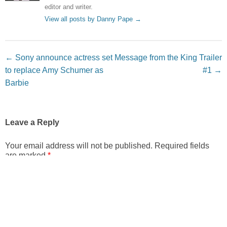
editor and writer.
View all posts by Danny Pape
→
Post navigation
←
Sony announce actress set
Message from the King Trailer
to replace Amy Schumer as
#1
→
Barbie
Leave a Reply
Your email address will not be published.
Required fields
are marked
*
Comment
*