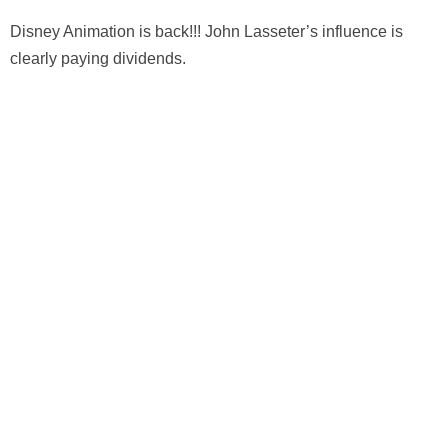
Disney Animation is back!!! John Lasseter’s influence is
clearly paying dividends.
Leave a Reply
Your email address will not be published.
Required fields
are marked
*
Comment
*
Name