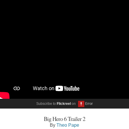
Subscribe to
Flickreel
on
Big Hero 6 Trailer 2
By
Theo Pape