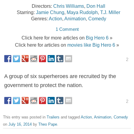
Directors:
Chris Williams
,
Don Hall
Starring:
Jamie Chung
,
Maya Rudolph
,
T.J. Miller
Genres:
Action
,
Animation
,
Comedy
1 Comment
Click here for more articles on
Big Hero 6
»
Click here for articles on
movies like Big Hero 6
»
2
A group of six superheroes are recruited by the
government to protect the nation.
2
This entry was posted in
Trailers
and tagged
Action
,
Animation
,
Comedy
on
July 16, 2014
by
Theo Pape
.