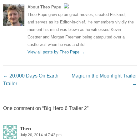
About Theo Pape
Theo Pape grew up on great movies, created Flickreel,
and serves as its Editor-in-chief. He remembers vividly the
moment his mind was blown as he witnessed Kevin
Costner and Morgan Freeman being catapulted over a
castle wall when he was a child.
View all posts by Theo Pape
→
Post navigation
←
20,000 Days On Earth
Magic in the Moonlight Trailer
Trailer
→
One comment on “
Big Hero 6 Trailer 2
”
Theo
July 20, 2014 at 7:42 pm