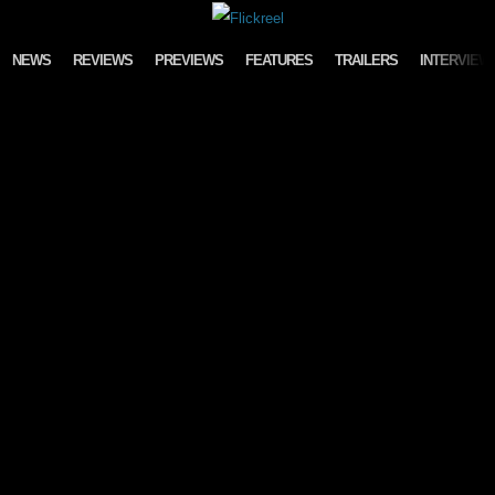
Skip to content
NEWS
REVIEWS
PREVIEWS
FEATURES
TRAILERS
INTERVIEW