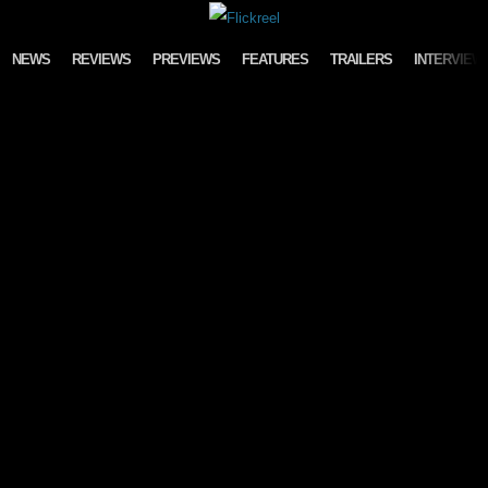
Skip to content
NEWS
REVIEWS
PREVIEWS
FEATURES
TRAILERS
INTERVIEW