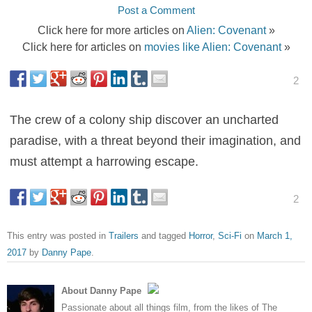
Post a Comment
Click here for more articles on
Alien: Covenant
»
Click here for articles on
movies like Alien: Covenant
»
2
The crew of a colony ship discover an uncharted
paradise, with a threat beyond their imagination, and
must attempt a harrowing escape.
2
This entry was posted in
Trailers
and tagged
Horror
,
Sci-Fi
on
March 1,
2017
by
Danny Pape
.
About Danny Pape
Passionate about all things film, from the likes of The