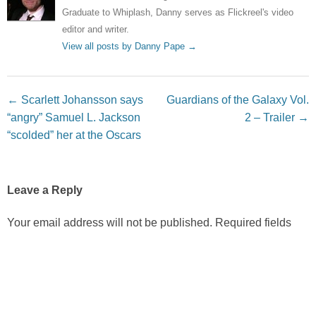
Graduate to Whiplash, Danny serves as Flickreel's video
editor and writer.
View all posts by Danny Pape
→
Post navigation
←
Scarlett Johansson says
Guardians of the Galaxy Vol.
“angry” Samuel L. Jackson
2 – Trailer
→
“scolded” her at the Oscars
Leave a Reply
Your email address will not be published.
Required fields
are marked
*
Comment
*