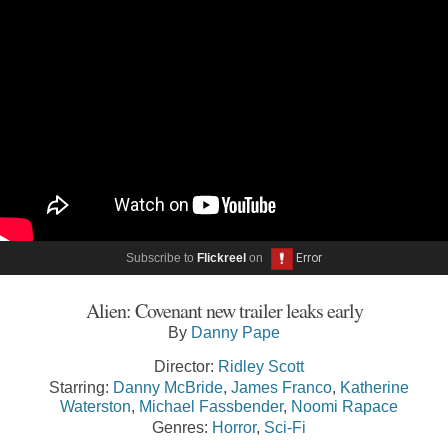
Subscribe to
Flickreel
on
Alien: Covenant new trailer leaks early
By
Danny Pape
Director:
Ridley Scott
Starring:
Danny McBride
,
James Franco
,
Katherine
Waterston
,
Michael Fassbender
,
Noomi Rapace
Genres:
Horror
,
Sci-Fi