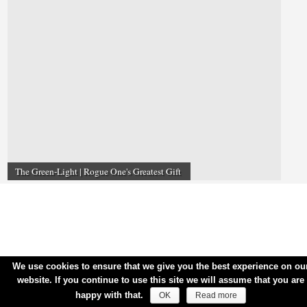
The Green-Light | Rogue One's Greatest Gift
We use cookies to ensure that we give you the best experience on ou
website. If you continue to use this site we will assume that you are
happy with that.
OK
Read more