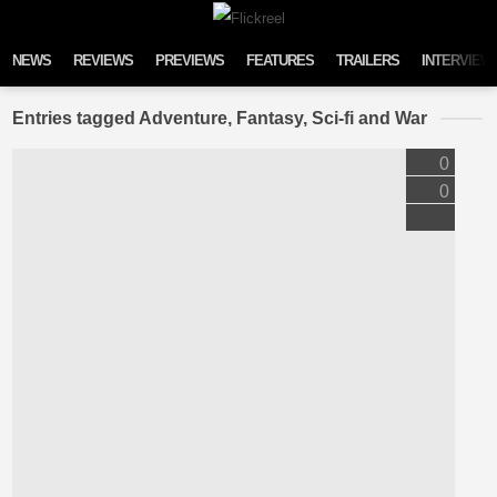
Skip to content
NEWS
REVIEWS
PREVIEWS
FEATURES
TRAILERS
INTERVIEW
Entries tagged Adventure, Fantasy, Sci-fi and War
0
0