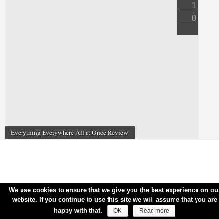
1
0
Everything Everywhere All at Once Review
We use cookies to ensure that we give you the best experience on ou
website. If you continue to use this site we will assume that you are
happy with that.
OK
Read more