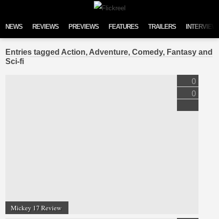
Skip to content
NEWS
REVIEWS
PREVIEWS
FEATURES
TRAILERS
INTERVIEW
Entries tagged Action, Adventure, Comedy, Fantasy and
Sci-fi
0
0
Mickey 17 Review