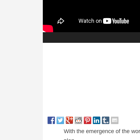
With the emergence of the world