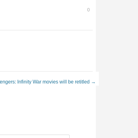
0
ngers: Infinity War movies will be retitled
→