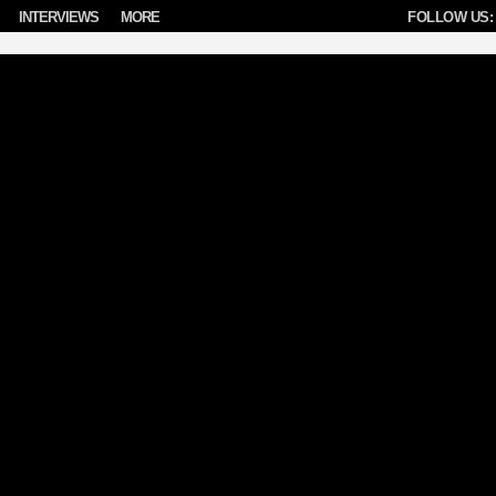
INTERVIEWS
MORE
FOLLOW US: