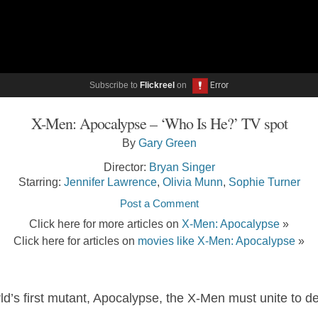
Subscribe to
Flickreel
on
X-Men: Apocalypse – ‘Who Is He?’ TV spot
By
Gary Green
Director:
Bryan Singer
Starring:
Jennifer Lawrence
,
Olivia Munn
,
Sophie Turner
Post a Comment
Click here for more articles on
X-Men: Apocalypse
»
Click here for articles on
movies like X-Men: Apocalypse
»
’s first mutant, Apocalypse, the X-Men must unite to def