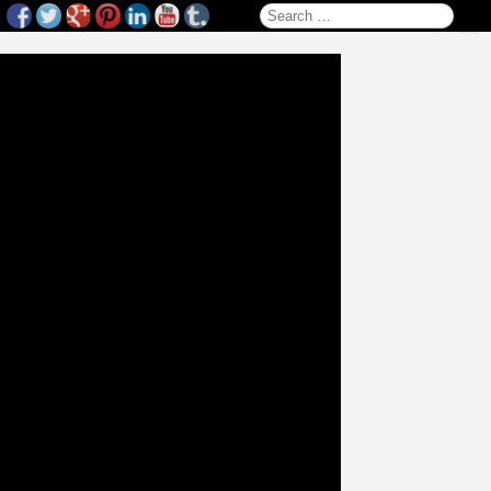
Search for: