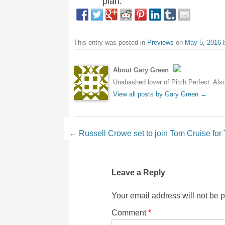
plan.
This entry was posted in
Previews
on
May 5, 2016
About Gary Green
Unabashed lover of Pitch Perfect. Also 
View all posts by Gary Green
→
Post navigation
←
Russell Crowe set to join Tom Cruise f
Leave a Reply
Your email address will not be 
Comment
*