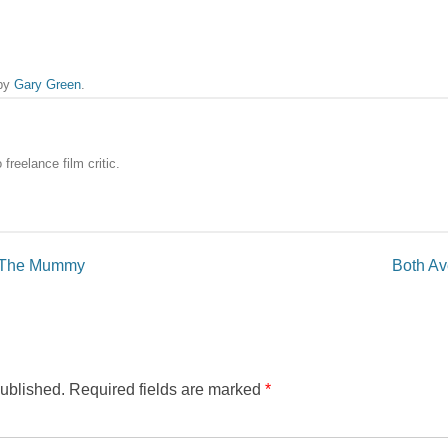
by
Gary Green
.
freelance film critic.
or The Mummy
Both Ave
published.
Required fields are marked
*