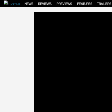
Skip to content
NEWS
REVIEWS
PREVIEWS
FEATURES
TRAILERS