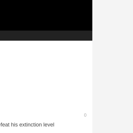
0
eat his extinction level