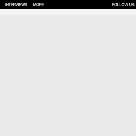
INTERVIEWS
MORE
FOLLOW US: