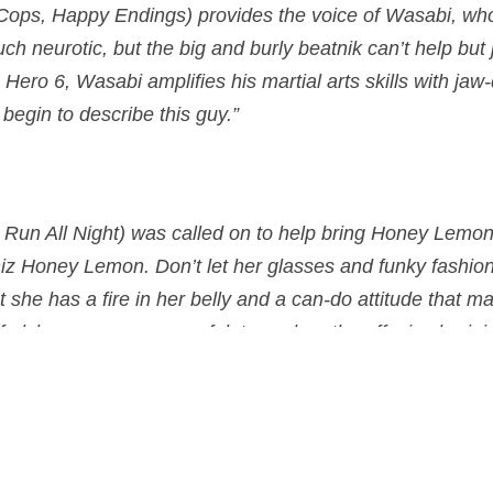
Cops, Happy Endings) provides the voice of
Wasabi
, wh
ch neurotic, but the big and burly beatnik can’t help but
 Hero 6, Wasabi amplifies his martial arts skills with ja
egin to describe this guy.”
Run All Night) was called on to help bring
Honey Lemo
iz Honey Lemon. Don’t let her glasses and funky fashio
she has a fire in her belly and a can-do attitude that m
 alchemy proves powerful, too, when the effusive braini
octions that when thrown, can get her team out of nearl
n 3D on November 7, 2014 in the US, and on the 30th of J