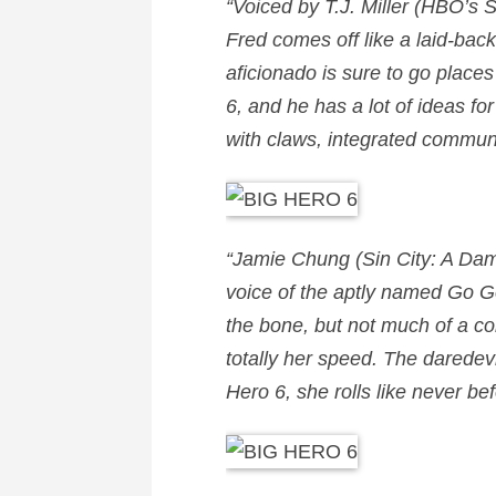
“Voiced by
T.J. Miller
(HBO’s Si
Fred
comes off like a laid-back
aficionado is sure to go place
6, and he has a lot of ideas fo
with claws, integrated communi
“
Jamie Chung
(Sin City: A Dam
voice of the aptly named
Go G
the bone, but not much of a c
totally her speed. The daredev
Hero 6, she rolls like never b