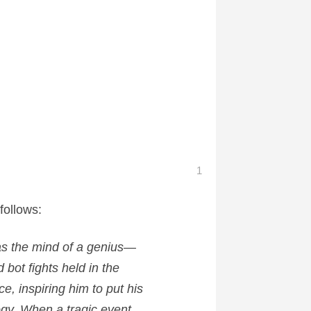
1
follows:
s the mind of a genius—
 bot fights held in the
e, inspiring him to put his
ogy. When a tragic event