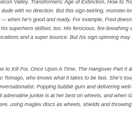
licon Valley, Transformers: Age of Extinction, How to Tr
 dude with no direction. But this sign-twirling, monster-l
s — when he’s good and ready. For example, Fred doesn’t
r his superhero skillset, too. His ferocious, fire-breathin
cations and a super bounce. But his sign-spinning may s
e to Kill For, Once Upon A Time, The Hangover Part II & 
o Tomago
, who knows what it takes to be fast. She’s toug
onversationalist. Popping bubble gum and delivering wel
il adrenaline junkie is at her best on wheels, and when G
efore, using maglev discs as wheels, shields and throwin