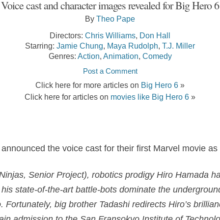
Voice cast and character images revealed for Big Hero 6
By
Theo Pape
Directors:
Chris Williams
,
Don Hall
Starring:
Jamie Chung
,
Maya Rudolph
,
T.J. Miller
Genres:
Action
,
Animation
,
Comedy
Post a Comment
Click here for more articles on
Big Hero 6
»
Click here for articles on
movies like Big Hero 6
»
 announced the voice cast for their first Marvel movie as 
injas, Senior Project), robotics prodigy
Hiro Hamada
ha
 his state-of-the-art battle-bots dominate the underground
Fortunately, big brother Tadashi redirects Hiro’s brillianc
 gain admission to the San Fransokyo Institute of Technol