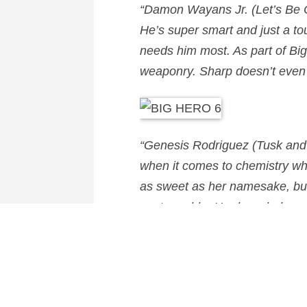
“
Damon Wayans Jr.
(Let’s Be 
He’s super smart and just a tou
needs him most. As part of Big
weaponry. Sharp doesn’t even b
“
Genesis Rodriguez
(Tusk and 
when it comes to chemistry wh
as sweet as her namesake, but 
unstoppable. Her knowledge of
Hero 6 and creates clever conc
Big Hero 6
will hit theatres i