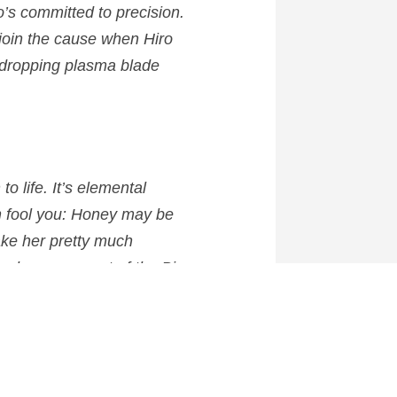
o’s committed to precision.
 join the cause when Hiro
w-dropping plasma blade
n
to life. It’s elemental
n fool you: Honey may be
ake her pretty much
ac becomes part of the Big
y any jam.”
anuary, 2015 in the UK.