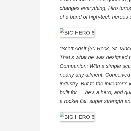
changes everything, Hiro tur
of a band of high-tech heroes 
“
Scott Adsit
(30 Rock, St. Vinc
That’s what he was designed to 
Companion: With a simple scan,
nearly any ailment. Conceived
industry. But to the inventor’s
built for — he’s a hero, and qu
a rocket fist, super strength a