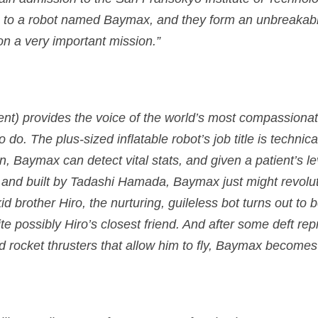
ns to a robot named Baymax, and they form an unbreaka
on a very important mission.”
ent) provides the voice of the world’s most compassiona
do. The plus-sized inflatable robot’s job title is technic
 Baymax can detect vital stats, and given a patient’s lev
 and built by Tadashi Hamada, Baymax just might revolut
 kid brother Hiro, the nurturing, guileless bot turns out t
ite possibly Hiro’s closest friend. And after some deft r
nd rocket thrusters that allow him to fly, Baymax becomes