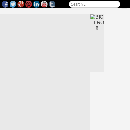
Search for: