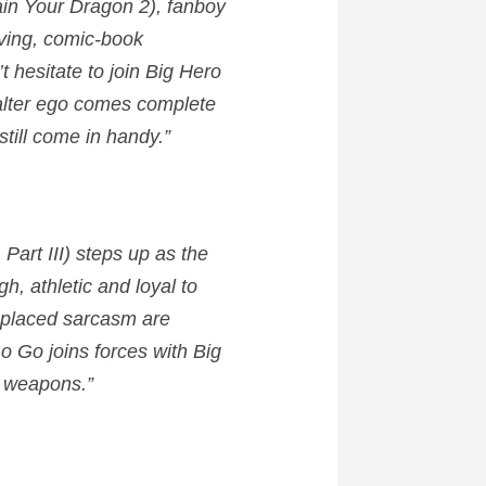
ain Your Dragon 2), fanboy
oving, comic-book
 hesitate to join Big Hero
g alter ego comes complete
till come in handy.”
Part III) steps up as the
h, athletic and loyal to
l-placed sarcasm are
o Go joins forces with Big
g weapons.”