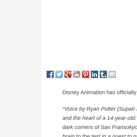
Disney Animation has officially
“Voice by
Ryan Potter
(Supah N
and the heart of a 14-year-old:
dark corners of San Fransokyo. 
brain to the test in a quest to