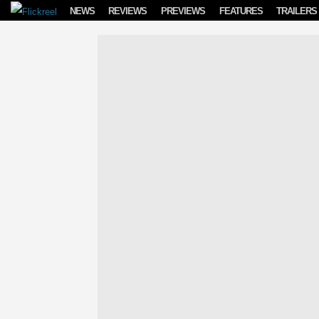
Skip to content
NEWS
REVIEWS
PREVIEWS
FEATURES
TRAILERS