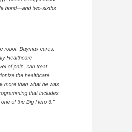
ble bond—and two-sixths
te robot.
Baymax
cares.
ally Healthcare
el of pain, can treat
ionize the healthcare
o be more than what he was
eprogramming that includes
 one of the Big Hero 6.”