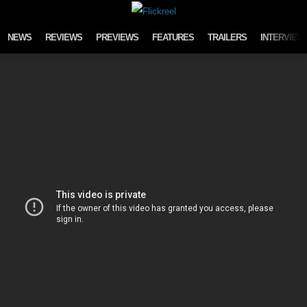
Skip to content
NEWS
REVIEWS
PREVIEWS
FEATURES
TRAILERS
INTERVIEW