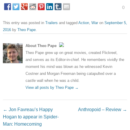
0
This entry was posted in
Trailers
and tagged
Action
,
War
on
September 5,
2016
by
Theo Pape
.
About Theo Pape
Theo Pape grew up on great movies, created Flickreel,
and serves as its Editor-in-chief. He remembers vividly the
moment his mind was blown as he witnessed Kevin
Costner and Morgan Freeman being catapulted over a
castle wall when he was a child.
View all posts by Theo Pape
→
Post navigation
←
Jon Favreau’s Happy
Anthropoid – Review
→
Hogan to appear in Spider-
Man: Homecoming