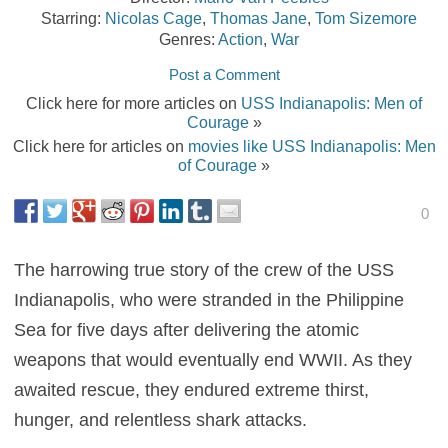
Starring:
Nicolas Cage
,
Thomas Jane
,
Tom Sizemore
Genres:
Action
,
War
Post a Comment
Click here for more articles on
USS Indianapolis: Men of
Courage
»
Click here for articles on
movies like USS Indianapolis: Men
of Courage
»
0
The harrowing true story of the crew of the USS
Indianapolis, who were stranded in the Philippine
Sea for five days after delivering the atomic
weapons that would eventually end WWII. As they
awaited rescue, they endured extreme thirst,
hunger, and relentless shark attacks.