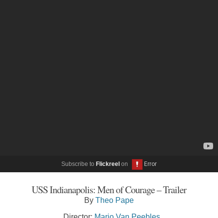
Subscribe to
Flickreel
on
USS Indianapolis: Men of Courage – Trailer
By
Theo Pape
Director:
Mario Van Peebles