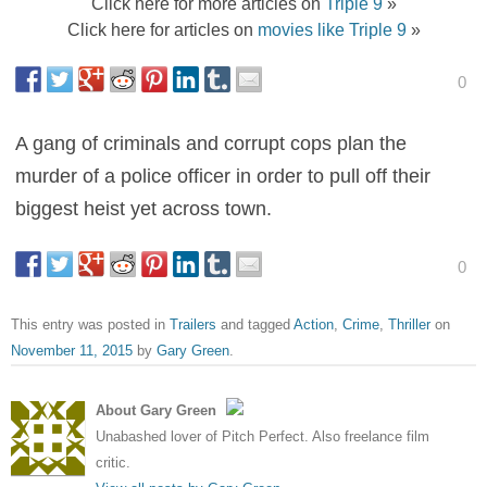
Click here for more articles on
Triple 9
»
Click here for articles on
movies like Triple 9
»
0
A gang of criminals and corrupt cops plan the
murder of a police officer in order to pull off their
biggest heist yet across town.
0
This entry was posted in
Trailers
and tagged
Action
,
Crime
,
Thriller
on
November 11, 2015
by
Gary Green
.
About Gary Green
Unabashed lover of Pitch Perfect. Also freelance film
critic.