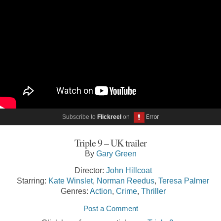
Subscribe to
Flickreel
on
Triple 9 – UK trailer
By
Gary Green
Director:
John Hillcoat
Starring:
Kate Winslet
,
Norman Reedus
,
Teresa Palmer
Genres:
Action
,
Crime
,
Thriller
Post a Comment