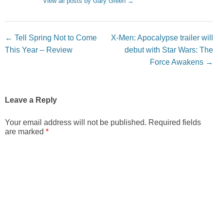
View all posts by Gary Green
→
Post navigation
←
Tell Spring Not to Come
X-Men: Apocalypse trailer will
This Year – Review
debut with Star Wars: The
Force Awakens
→
Leave a Reply
Your email address will not be published.
Required fields
are marked
*
Comment
*