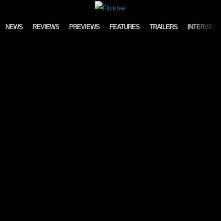
Skip to content
NEWS
REVIEWS
PREVIEWS
FEATURES
TRAILERS
INTERVIEW