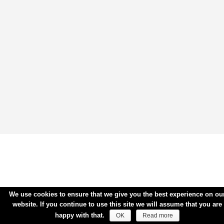
We use cookies to ensure that we give you the best experience on ou
website. If you continue to use this site we will assume that you are
happy with that.
OK
Read more