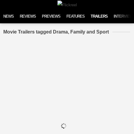
Skip to content
NEWS
REVIEWS
PREVIEWS
FEATURES
TRAILERS
INTERVIEW
Movie Trailers tagged Drama, Family and Sport