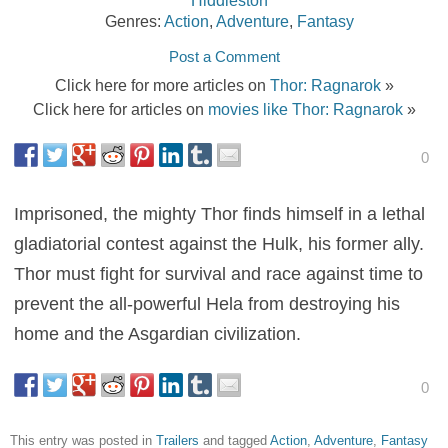
Genres:
Action
,
Adventure
,
Fantasy
Post a Comment
Click here for more articles on
Thor: Ragnarok
»
Click here for articles on
movies like Thor: Ragnarok
»
0
Imprisoned, the mighty Thor finds himself in a lethal
gladiatorial contest against the Hulk, his former ally.
Thor must fight for survival and race against time to
prevent the all-powerful Hela from destroying his
home and the Asgardian civilization.
0
This entry was posted in
Trailers
and tagged
Action
,
Adventure
,
Fantasy