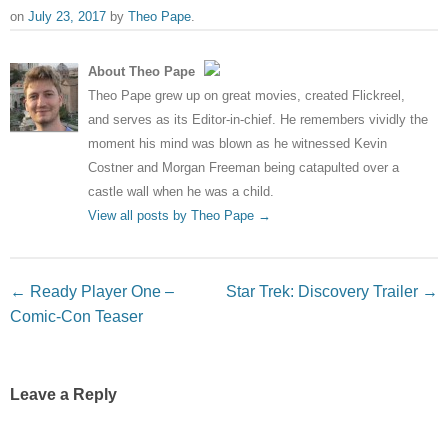
on
July 23, 2017
by
Theo Pape
.
About Theo Pape
Theo Pape grew up on great movies, created Flickreel,
and serves as its Editor-in-chief. He remembers vividly the
moment his mind was blown as he witnessed Kevin
Costner and Morgan Freeman being catapulted over a
castle wall when he was a child.
View all posts by Theo Pape
→
Post navigation
←
Ready Player One –
Star Trek: Discovery Trailer
→
Comic-Con Teaser
Leave a Reply
Your email address will not be published.
Required fields