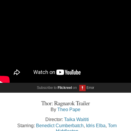
Subscribe to
Flickreel
on
Thor: Ragnarok Trailer
By
Theo Pape
Director:
Taika Waititi
Starring:
Benedict Cumberbatch
,
Idris Elba
,
Tom
Hiddleston