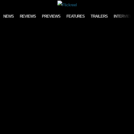
Skip to content
NEWS
REVIEWS
PREVIEWS
FEATURES
TRAILERS
INTERVIEW