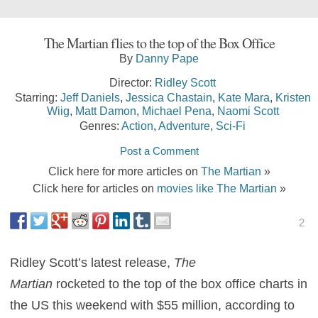
The Martian flies to the top of the Box Office
By
Danny Pape
Director:
Ridley Scott
Starring:
Jeff Daniels
,
Jessica Chastain
,
Kate Mara
,
Kristen
Wiig
,
Matt Damon
,
Michael Pena
,
Naomi Scott
Genres:
Action
,
Adventure
,
Sci-Fi
Post a Comment
Click here for more articles on
The Martian
»
Click here for articles on
movies like The Martian
»
2
Ridley Scott’s latest release,
The
Martian
rocketed to the top of the box office charts in
the US this weekend with $55 million, according to