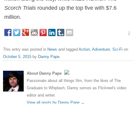
Scorch Trials
rounded up the top five with $7.6
million.
2
This entry was posted in
News
and tagged
Action
,
Adventure
,
Sci-Fi
on
October 5, 2015
by
Danny Pape
.
About Danny Pape
Passionate about all things film, from the likes of The
Graduate to Whiplash, Danny serves as Flickreel's video
editor and writer.
View all posts by Danny Pape
→
Post navigation
←
Maisie Williams in line for
Four more Transformers
Pacific Rim 2
movies confirmed
→