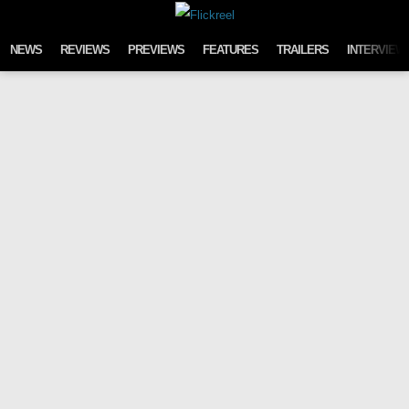
Skip to content
NEWS
REVIEWS
PREVIEWS
FEATURES
TRAILERS
INTERVIEW