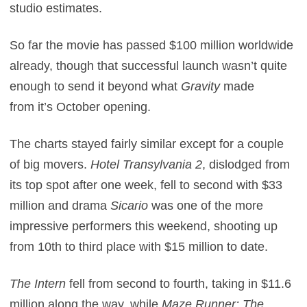
studio estimates.
So far the movie has passed $100 million worldwide
already, though that successful launch wasn’t quite
enough to send it beyond what
Gravity
made
from it’s October opening.
The charts stayed fairly similar except for a couple
of big movers.
Hotel Transylvania 2
, dislodged from
its top spot after one week, fell to second with $33
million and drama
Sicario
was one of the more
impressive performers this weekend, shooting up
from 10th to third place with $15 million to date.
The Intern
fell from second to fourth, taking in $11.6
million along the way, while
Maze Runner: The